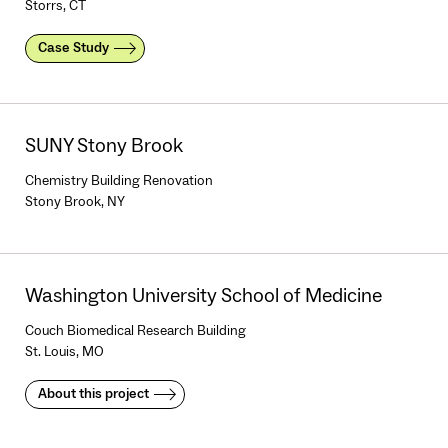
Storrs, CT
Case Study
SUNY Stony Brook
Chemistry Building Renovation
Stony Brook, NY
Washington University School of Medicine
Couch Biomedical Research Building
St. Louis, MO
About this project