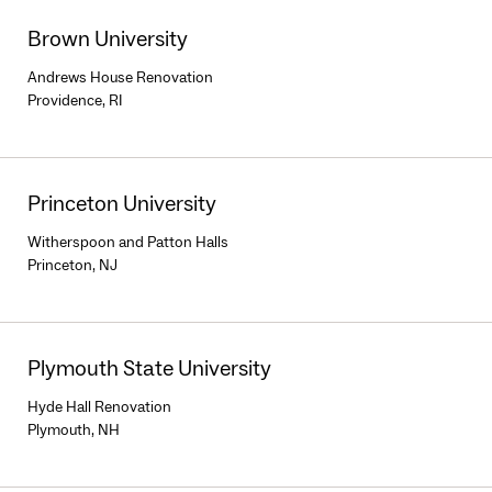
Brown University
Andrews House Renovation
Providence, RI
Princeton University
Witherspoon and Patton Halls
Princeton, NJ
Plymouth State University
Hyde Hall Renovation
Plymouth, NH