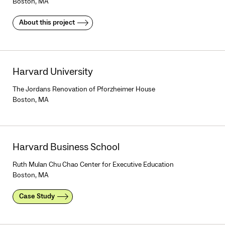
Boston, MA
About this project
Harvard University
The Jordans Renovation of Pforzheimer House
Boston, MA
Harvard Business School
Ruth Mulan Chu Chao Center for Executive Education
Boston, MA
Case Study