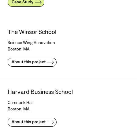
Case Study
The Winsor School
Science Wing Renovation
Boston, MA
About this project
Harvard Business School
Cumnock Hall
Boston, MA
About this project