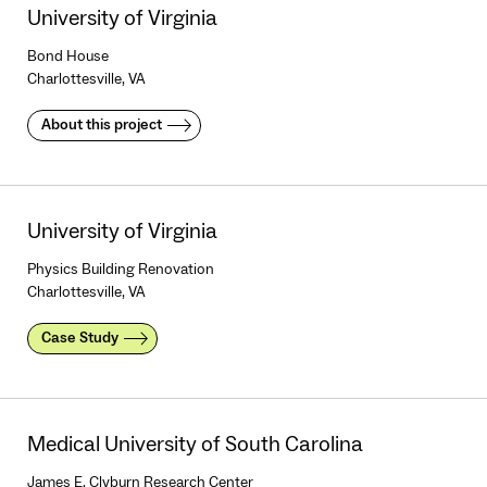
University of Virginia
Bond House
Charlottesville, VA
About this project
University of Virginia
Physics Building Renovation
Charlottesville, VA
Case Study
Medical University of South Carolina
James E. Clyburn Research Center