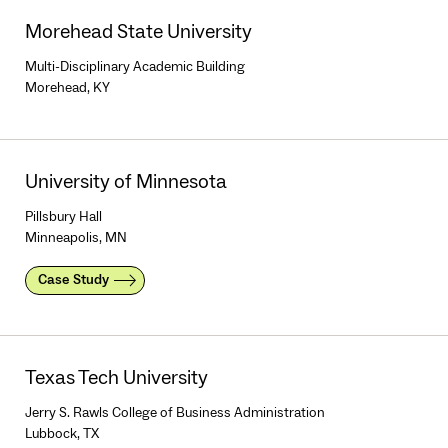
Morehead State University
Multi-Disciplinary Academic Building
Morehead, KY
University of Minnesota
Pillsbury Hall
Minneapolis, MN
Case Study
Texas Tech University
Jerry S. Rawls College of Business Administration
Lubbock, TX