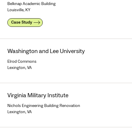
Belknap Academic Building
Louisville, KY
Case Study
Washington and Lee University
Elrod Commons
Lexington, VA
Virginia Military Institute
Nichols Engineering Building Renovation
Lexington, VA