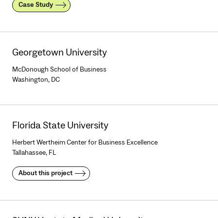
Case Study
Georgetown University
McDonough School of Business
Washington, DC
Florida State University
Herbert Wertheim Center for Business Excellence
Tallahassee, FL
About this project