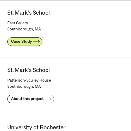
St. Mark's School
East Gallery
Southborough, MA
Case Study
St. Mark's School
Patterson-Sculley House
Southborough, MA
About this project
University of Rochester