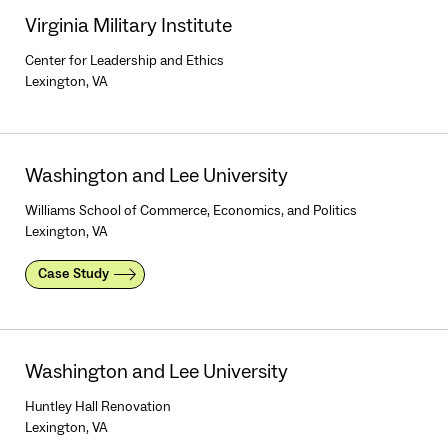
Virginia Military Institute
Center for Leadership and Ethics
Lexington, VA
Washington and Lee University
Williams School of Commerce, Economics, and Politics
Lexington, VA
Case Study
Washington and Lee University
Huntley Hall Renovation
Lexington, VA