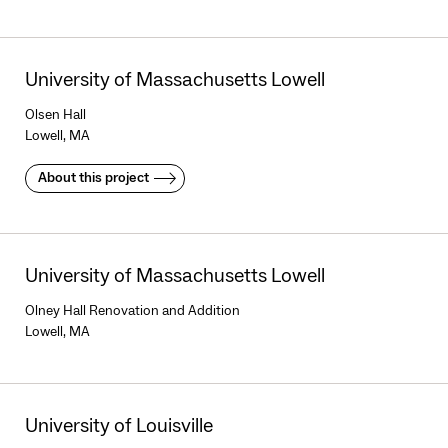
University of Massachusetts Lowell
Olsen Hall
Lowell, MA
About this project
University of Massachusetts Lowell
Olney Hall Renovation and Addition
Lowell, MA
University of Louisville