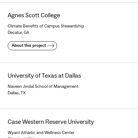
Agnes Scott College
Climate Benefits of Campus Stewardship
Decatur, GA
About this project
University of Texas at Dallas
Naveen Jindal School of Management
Dallas, TX
Case Western Reserve University
Wyant Athletic and Wellness Center