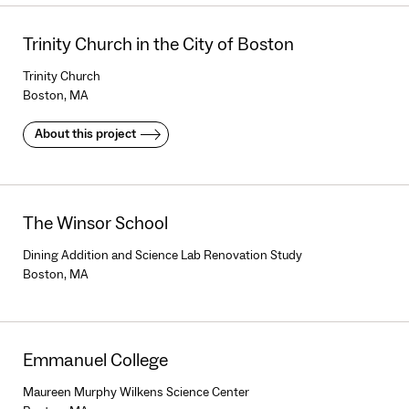
Trinity Church in the City of Boston
Trinity Church
Boston, MA
About this project
The Winsor School
Dining Addition and Science Lab Renovation Study
Boston, MA
Emmanuel College
Maureen Murphy Wilkens Science Center