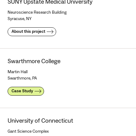
SUNY Upstate Medical University
Neuroscience Research Building
Syracuse, NY
About this project
Swarthmore College
Martin Hall
Swarthmore, PA
Case Study
University of Connecticut
Gant Science Complex