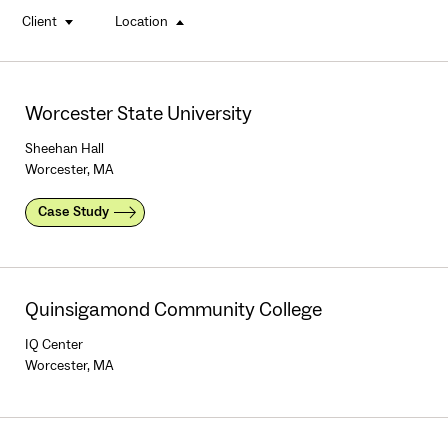
Client
Location
buttons
Worcester State University
Sheehan Hall
Worcester, MA
Case Study
Quinsigamond Community College
IQ Center
Worcester, MA