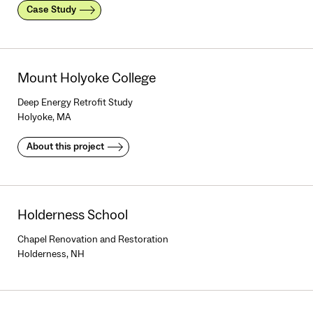
Case Study
Mount Holyoke College
Deep Energy Retrofit Study
Holyoke, MA
About this project
Holderness School
Chapel Renovation and Restoration
Holderness, NH