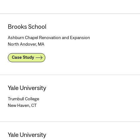
Brooks School
Ashburn Chapel Renovation and Expansion
North Andover, MA
Case Study
Yale University
Trumbull College
New Haven, CT
Yale University