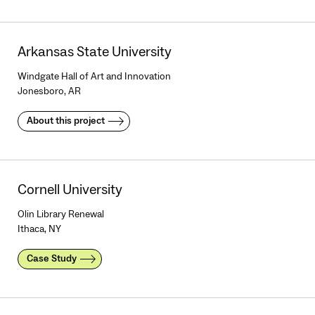
Arkansas State University
Windgate Hall of Art and Innovation
Jonesboro, AR
About this project
Cornell University
Olin Library Renewal
Ithaca, NY
Case Study