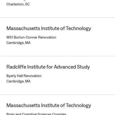
Charleston, SC
Massachusetts Institute of Technology
W51 Burton-Conner Renovation
Cambridge, MA
Radcliffe Institute for Advanced Study
Byerly Hall Renovation
Cambridge, MA
Massachusetts Institute of Technology
Brain and Cognitive Sciences Complex