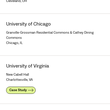
Cleveland, OH
University of Chicago
Granville-Grossman Residential Commons & Cathey Dining
Commons
Chicago, IL
University of Virginia
New Cabell Hall
Charlottesville, VA
Case Study