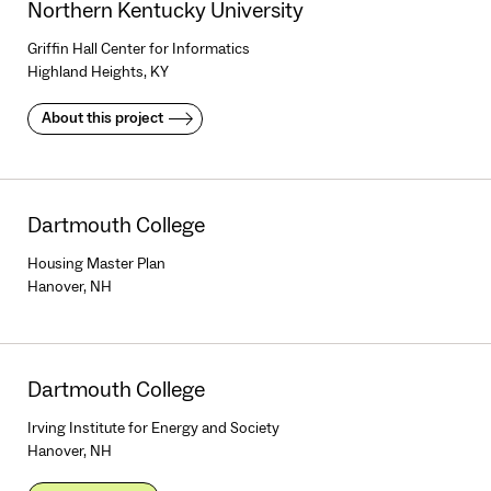
Northern Kentucky University
Griffin Hall Center for Informatics
Highland Heights, KY
About this project
Dartmouth College
Housing Master Plan
Hanover, NH
Dartmouth College
Irving Institute for Energy and Society
Hanover, NH