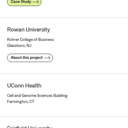
Case Study
Rowan University
Rohrer College of Business
Glassboro, NJ
About this project
UConn Health
Cell and Genome Sciences Building
Farmington, CT