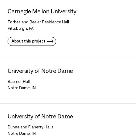
Carnegie Mellon University
Forbes and Beeler Residence Hall
Pittsburgh, PA
About this project
University of Notre Dame
Baumer Hall
Notre Dame, IN
University of Notre Dame
Dunne and Flaherty Halls
Notre Dame, IN