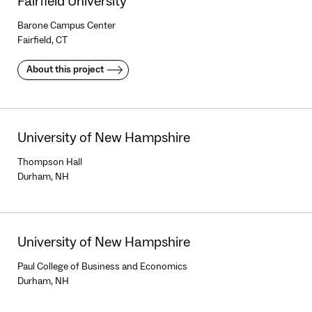
Fairfield University
Barone Campus Center
Fairfield, CT
About this project
University of New Hampshire
Thompson Hall
Durham, NH
University of New Hampshire
Paul College of Business and Economics
Durham, NH