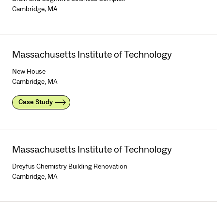
Cambridge, MA
Massachusetts Institute of Technology
New House
Cambridge, MA
Case Study
Massachusetts Institute of Technology
Dreyfus Chemistry Building Renovation
Cambridge, MA