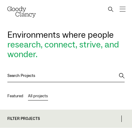
Skip to Content
Back to top
Goody Clancy
Search bu
Environments where people
research, connect, strive, and
wonder.
Searc
Featured
All projects
FILTER PROJECTS