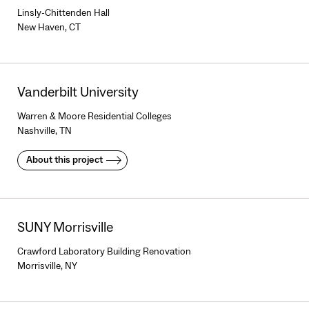
Linsly-Chittenden Hall
New Haven, CT
Vanderbilt University
Warren & Moore Residential Colleges
Nashville, TN
About this project
SUNY Morrisville
Crawford Laboratory Building Renovation
Morrisville, NY