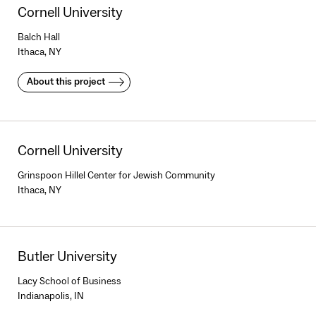
Cornell University
Balch Hall
Ithaca, NY
About this project
Cornell University
Grinspoon Hillel Center for Jewish Community
Ithaca, NY
Butler University
Lacy School of Business
Indianapolis, IN