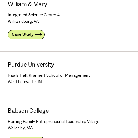
William & Mary
Integrated Science Center 4
Williamsburg, VA
Case Study
Purdue University
Rawls Hall, Krannert School of Management
West Lafayette, IN
Babson College
Herring Family Entrepreneurial Leadership Village
Wellesley, MA