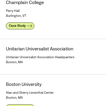
Champlain College
Perry Hall
Burlington, VT
Case Study
Unitarian Universalist Association
Unitarian Universalist Association Headquarters
Boston, MA
Boston University
Alan and Sherry Leventhal Center
Boston, MA