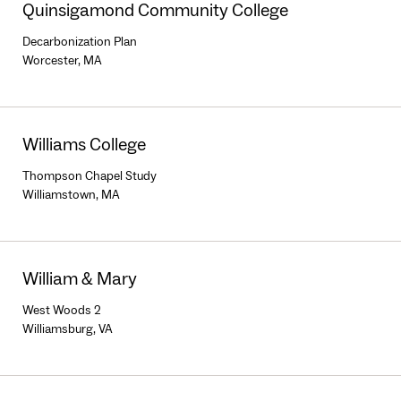
Quinsigamond Community College
Decarbonization Plan
Worcester, MA
Williams College
Thompson Chapel Study
Williamstown, MA
William & Mary
West Woods 2
Williamsburg, VA