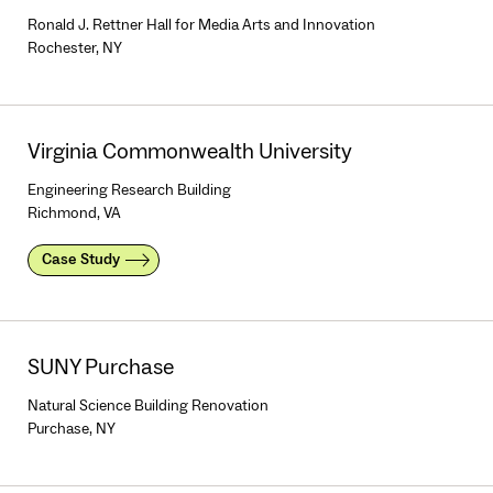
Ronald J. Rettner Hall for Media Arts and Innovation
Rochester, NY
Virginia Commonwealth University
Engineering Research Building
Richmond, VA
Case Study
SUNY Purchase
Natural Science Building Renovation
Purchase, NY