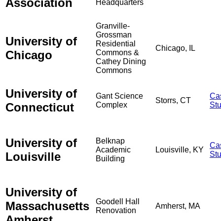
Association
Headquarters
Granville-
Grossman
University of
Residential
Chicago, IL
Chicago
Commons &
Cathey Dining
Commons
University of
Gant Science
Ca
Storrs, CT
Connecticut
Complex
St
University of
Belknap
Ca
Academic
Louisville, KY
Louisville
St
Building
University of
Goodell Hall
Massachusetts
Amherst, MA
Renovation
Amherst