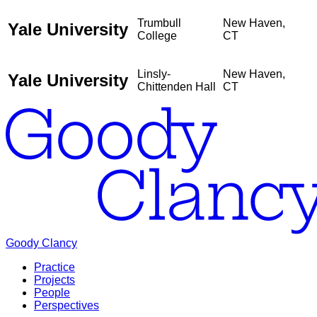
Trumbull
New Haven,
Yale University
College
CT
Linsly-
New Haven,
Yale University
Chittenden Hall
CT
Goody Clancy
Practice
Projects
People
Perspectives