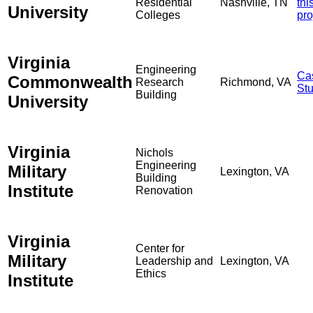
Residential
Nashville, TN
thi
University
Colleges
pro
Virginia
Engineering
Ca
Commonwealth
Research
Richmond, VA
St
Building
University
Virginia
Nichols
Engineering
Military
Lexington, VA
Building
Institute
Renovation
Virginia
Center for
Military
Leadership and
Lexington, VA
Ethics
Institute