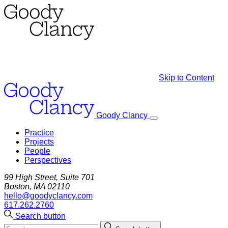
Skip to Content
Goody Clancy
Practice
Projects
People
Perspectives
99 High Street, Suite 701
Boston, MA 02110
hello@goodyclancy.com
617.262.2760
Search button