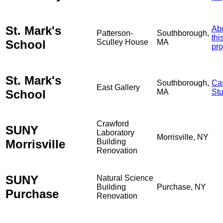
St. Mark's
Ab
Patterson-
Southborough,
thi
School
Sculley House
MA
pro
St. Mark's
Southborough,
Ca
East Gallery
School
MA
St
Crawford
SUNY
Laboratory
Morrisville, NY
Morrisville
Building
Renovation
SUNY
Natural Science
Building
Purchase, NY
Purchase
Renovation