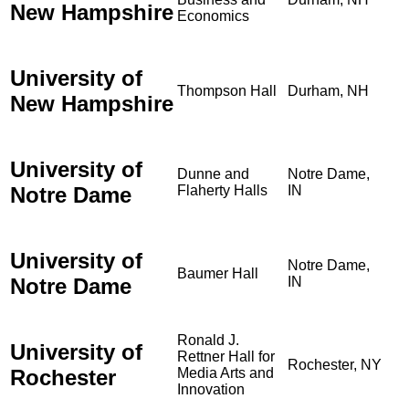
New Hampshire
Economics
University of
Thompson Hall
Durham, NH
New Hampshire
University of
Dunne and
Notre Dame,
Notre Dame
Flaherty Halls
IN
University of
Notre Dame,
Baumer Hall
Notre Dame
IN
Ronald J.
University of
Rettner Hall for
Rochester, NY
Rochester
Media Arts and
Innovation