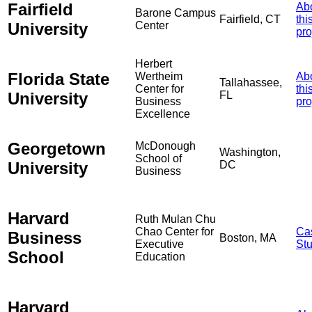
Fairfield
Ab
Barone Campus
Fairfield, CT
thi
University
Center
pro
Herbert
Florida State
Wertheim
Ab
Tallahassee,
Center for
thi
University
FL
Business
pro
Excellence
Georgetown
McDonough
Washington,
School of
University
DC
Business
Harvard
Ruth Mulan Chu
Chao Center for
Ca
Business
Boston, MA
Executive
St
School
Education
Harvard