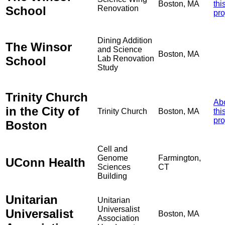
Boston, MA
thi
School
Renovation
pro
Dining Addition
The Winsor
and Science
Boston, MA
School
Lab Renovation
Study
Trinity Church
Ab
in the City of
Trinity Church
Boston, MA
thi
pro
Boston
Cell and
Genome
Farmington,
UConn Health
Sciences
CT
Building
Unitarian
Unitarian
Universalist
Universalist
Boston, MA
Association