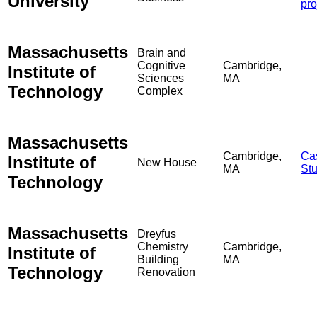
University
pro
Massachusetts
Brain and
Cognitive
Cambridge,
Institute of
Sciences
MA
Technology
Complex
Massachusetts
Cambridge,
Ca
Institute of
New House
MA
St
Technology
Massachusetts
Dreyfus
Chemistry
Cambridge,
Institute of
Building
MA
Technology
Renovation