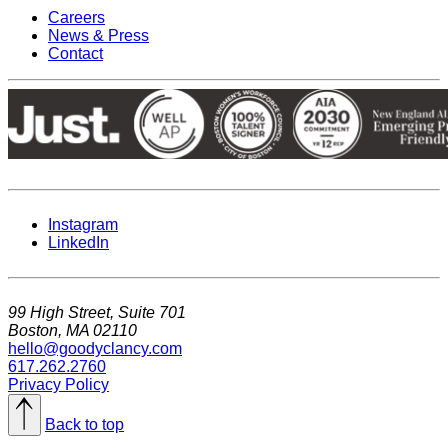
Careers
News & Press
Contact
Instagram
LinkedIn
99 High Street, Suite 701
Boston, MA 02110
hello@goodyclancy.com
617.262.2760
Privacy Policy
Back to top