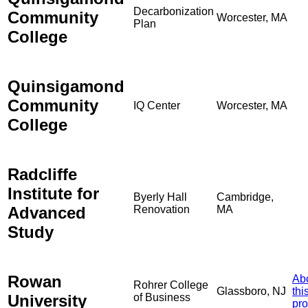
Decarbonization
Community
Worcester, MA
Plan
College
Quinsigamond
Community
IQ Center
Worcester, MA
College
Radcliffe
Institute for
Byerly Hall
Cambridge,
Advanced
Renovation
MA
Study
Rowan
Ab
Rohrer College
Glassboro, NJ
thi
University
of Business
pro