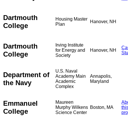
Dartmouth
Housing Master
Hanover, NH
College
Plan
Dartmouth
Irving Institute
Ca
for Energy and
Hanover, NH
College
St
Society
U.S. Naval
Department of
Academy Main
Annapolis,
the Navy
Academic
Maryland
Complex
Emmanuel
Maureen
Ab
Murphy Wilkens
Boston, MA
thi
College
Science Center
pro