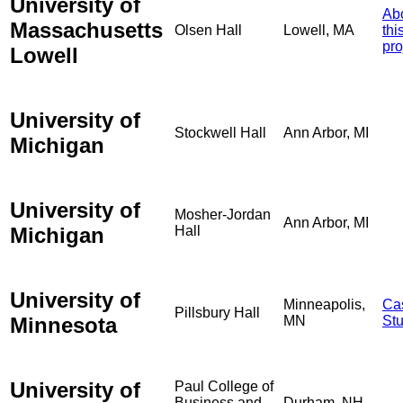
University of
Ab
Massachusetts
Olsen Hall
Lowell, MA
thi
pro
Lowell
University of
Stockwell Hall
Ann Arbor, MI
Michigan
University of
Mosher-Jordan
Ann Arbor, MI
Michigan
Hall
University of
Minneapolis,
Ca
Pillsbury Hall
Minnesota
MN
St
University of
Paul College of
Business and
Durham, NH