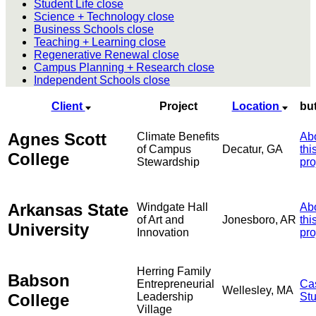
Student Life
close
Science + Technology
close
Business Schools
close
Teaching + Learning
close
Regenerative Renewal
close
Campus Planning + Research
close
Independent Schools
close
Client
Project
Location
bu
Agnes Scott
Climate Benefits
Ab
of Campus
Decatur, GA
thi
College
Stewardship
pro
Arkansas State
Windgate Hall
Ab
of Art and
Jonesboro, AR
thi
University
Innovation
pro
Herring Family
Babson
Entrepreneurial
Ca
Wellesley, MA
College
Leadership
St
Village