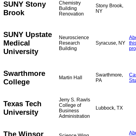
SUNY Stony
Chemistry
Stony Brook,
Building
Brook
NY
Renovation
SUNY Upstate
Neuroscience
Ab
Medical
Research
Syracuse, NY
thi
Building
pro
University
Swarthmore
Swarthmore,
Ca
Martin Hall
College
PA
St
Jerry S. Rawls
Texas Tech
College of
Lubbock, TX
University
Business
Administration
The Winsor
Ab
Science Wing