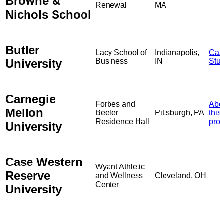
Browne &
Renewal
MA
Nichols School
Butler
Lacy School of
Indianapolis,
Ca
University
Business
IN
St
Carnegie
Forbes and
Ab
Mellon
Beeler
Pittsburgh, PA
thi
Residence Hall
pro
University
Case Western
Wyant Athletic
Reserve
and Wellness
Cleveland, OH
Center
University