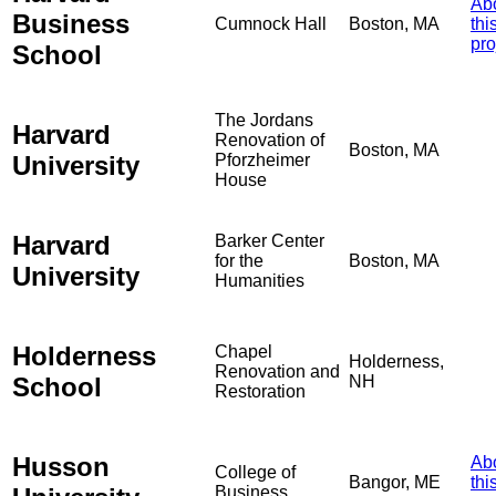
Ab
Business
Cumnock Hall
Boston, MA
thi
pro
School
The Jordans
Harvard
Renovation of
Boston, MA
University
Pforzheimer
House
Harvard
Barker Center
for the
Boston, MA
University
Humanities
Holderness
Chapel
Holderness,
Renovation and
School
NH
Restoration
Husson
Ab
College of
Bangor, ME
thi
Business