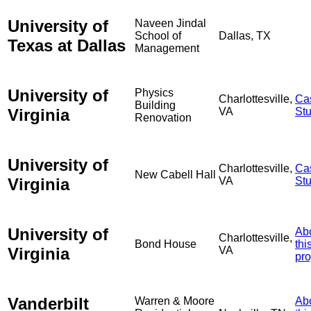
University of
Naveen Jindal
School of
Dallas, TX
Texas at Dallas
Management
University of
Physics
Charlottesville,
Ca
Building
Virginia
VA
St
Renovation
University of
Charlottesville,
Ca
New Cabell Hall
Virginia
VA
St
University of
Ab
Charlottesville,
Bond House
thi
Virginia
VA
pro
Vanderbilt
Warren & Moore
Ab