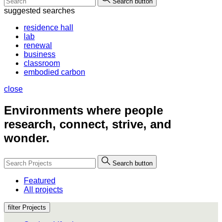
Search button
suggested searches
residence hall
lab
renewal
business
classroom
embodied carbon
close
Environments where people
research, connect, strive, and
wonder.
Search button
Featured
All projects
filter Projects