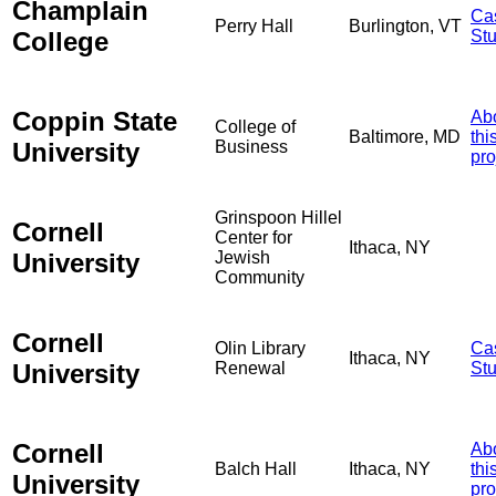
Champlain
Ca
Perry Hall
Burlington, VT
College
St
Coppin State
Ab
College of
Baltimore, MD
thi
University
Business
pro
Grinspoon Hillel
Cornell
Center for
Ithaca, NY
University
Jewish
Community
Cornell
Olin Library
Ca
Ithaca, NY
University
Renewal
St
Cornell
Ab
Balch Hall
Ithaca, NY
thi
University
pro