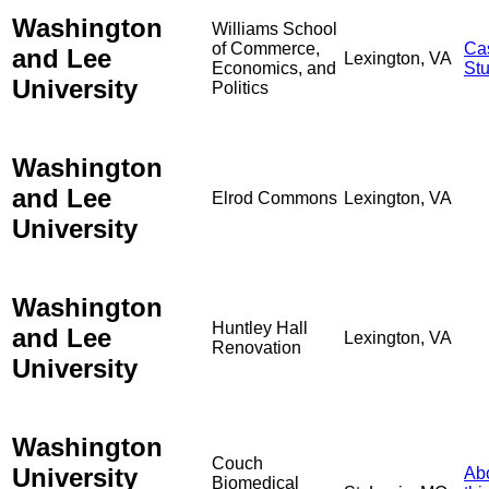
Washington
Williams School
of Commerce,
Ca
and Lee
Lexington, VA
Economics, and
St
University
Politics
Washington
and Lee
Elrod Commons
Lexington, VA
University
Washington
Huntley Hall
and Lee
Lexington, VA
Renovation
University
Washington
Couch
University
Ab
Biomedical