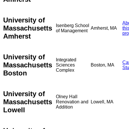
University of
Ab
Isenberg School
Massachusetts
Amherst, MA
thi
of Management
pro
Amherst
University of
Integrated
Ca
Massachusetts
Sciences
Boston, MA
St
Complex
Boston
University of
Olney Hall
Massachusetts
Renovation and
Lowell, MA
Addition
Lowell