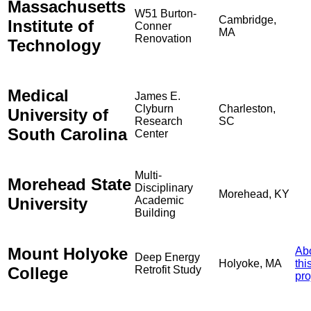
Massachusetts
W51 Burton-
Cambridge,
Institute of
Conner
MA
Renovation
Technology
Medical
James E.
Clyburn
Charleston,
University of
Research
SC
South Carolina
Center
Multi-
Morehead State
Disciplinary
Morehead, KY
University
Academic
Building
Mount Holyoke
Ab
Deep Energy
Holyoke, MA
thi
College
Retrofit Study
pro