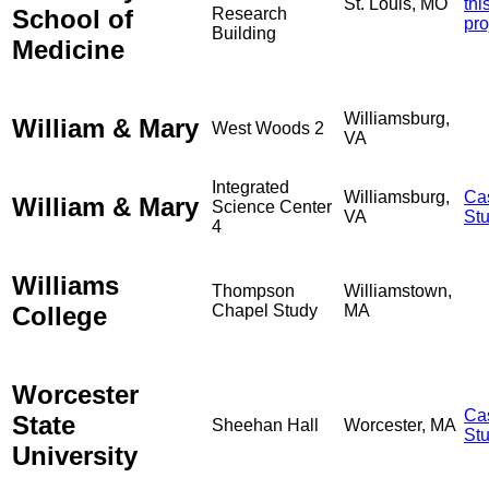
St. Louis, MO
thi
School of
Research
pro
Building
Medicine
Williamsburg,
William & Mary
West Woods 2
VA
Integrated
Williamsburg,
Ca
William & Mary
Science Center
VA
St
4
Williams
Thompson
Williamstown,
College
Chapel Study
MA
Worcester
Ca
State
Sheehan Hall
Worcester, MA
St
University