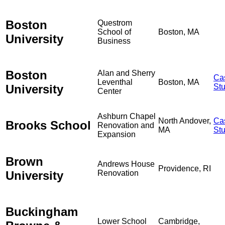
Boston
Questrom
School of
Boston, MA
University
Business
Boston
Alan and Sherry
Ca
Leventhal
Boston, MA
University
St
Center
Ashburn Chapel
North Andover,
Ca
Brooks School
Renovation and
MA
St
Expansion
Brown
Andrews House
Providence, RI
University
Renovation
Buckingham
Lower School
Cambridge,