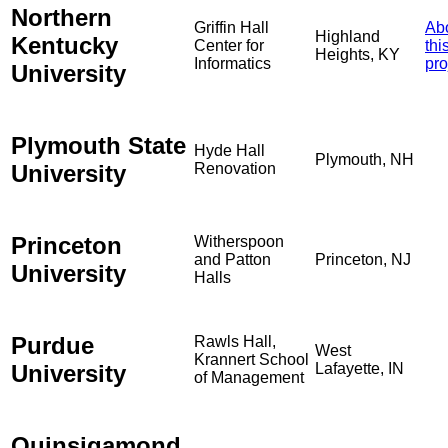
Northern
Griffin Hall
Ab
Highland
Kentucky
Center for
thi
Heights, KY
Informatics
pro
University
Plymouth State
Hyde Hall
Plymouth, NH
University
Renovation
Princeton
Witherspoon
and Patton
Princeton, NJ
University
Halls
Purdue
Rawls Hall,
West
Krannert School
University
Lafayette, IN
of Management
Quinsigamond