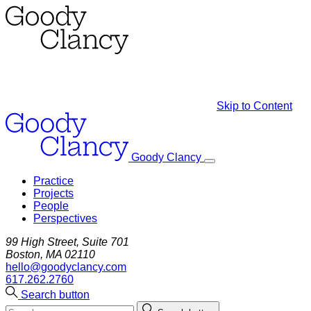
Skip to Content
Goody Clancy
Practice
Projects
People
Perspectives
99 High Street, Suite 701
Boston, MA 02110
hello@goodyclancy.com
617.262.2760
Search button