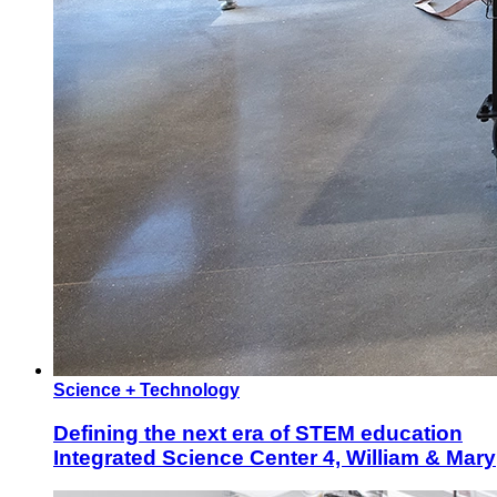
Science + Technology
Defining the next era of STEM education
Integrated Science Center 4, William & Mary