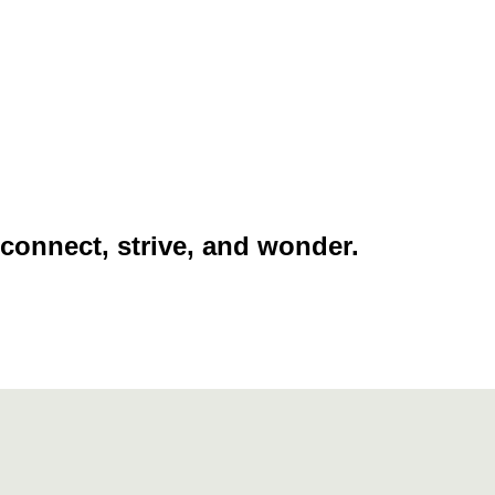
 connect, strive, and wonder.