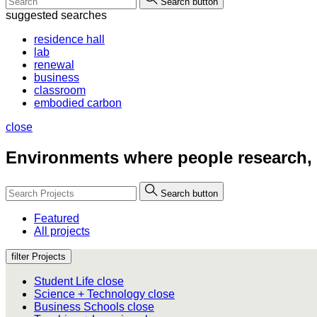
Search button
suggested searches
residence hall
lab
renewal
business
classroom
embodied carbon
close
Environments where people
research,
Search button
Featured
All projects
filter Projects
Student Life
close
Science + Technology
close
Business Schools
close