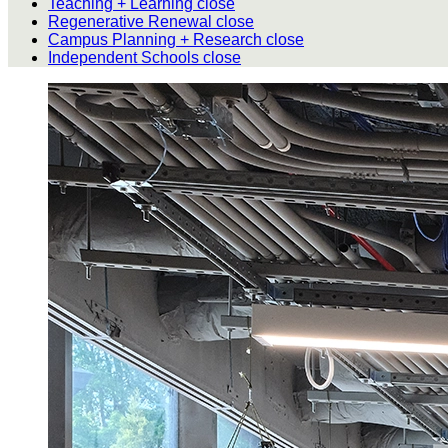
Teaching + Learning
close
Regenerative Renewal
close
Campus Planning + Research
close
Independent Schools
close