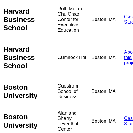
Ruth Mulan
Harvard
Chu Chao
Cas
Business
Center for
Boston, MA
Stu
Executive
School
Education
Harvard
Abo
Business
Cumnock Hall
Boston, MA
this
proj
School
Boston
Questrom
School of
Boston, MA
University
Business
Alan and
Boston
Sherry
Cas
Boston, MA
University
Leventhal
Stu
Center