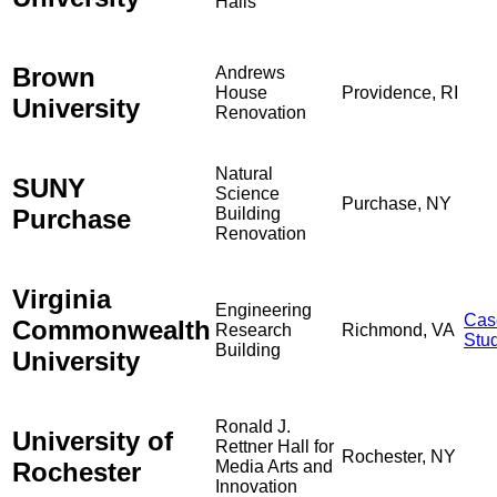
Halls
Brown
Andrews
House
Providence, RI
University
Renovation
Natural
SUNY
Science
Purchase, NY
Purchase
Building
Renovation
Virginia
Engineering
Cas
Commonwealth
Research
Richmond, VA
Stu
Building
University
Ronald J.
University of
Rettner Hall for
Rochester, NY
Rochester
Media Arts and
Innovation