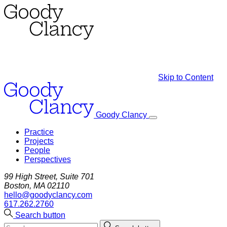
Skip to Content
Goody Clancy
Practice
Projects
People
Perspectives
99 High Street, Suite 701
Boston, MA 02110
hello@goodyclancy.com
617.262.2760
Search button