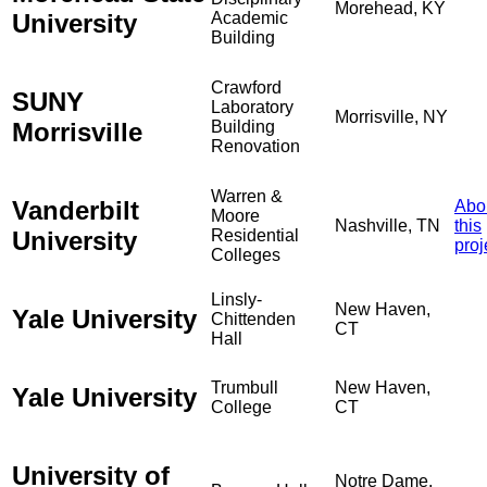
Morehead, KY
University
Academic
Building
Crawford
SUNY
Laboratory
Morrisville, NY
Morrisville
Building
Renovation
Warren &
Vanderbilt
Abo
Moore
Nashville, TN
this
University
Residential
proj
Colleges
Linsly-
New Haven,
Yale University
Chittenden
CT
Hall
Trumbull
New Haven,
Yale University
College
CT
University of
Notre Dame,