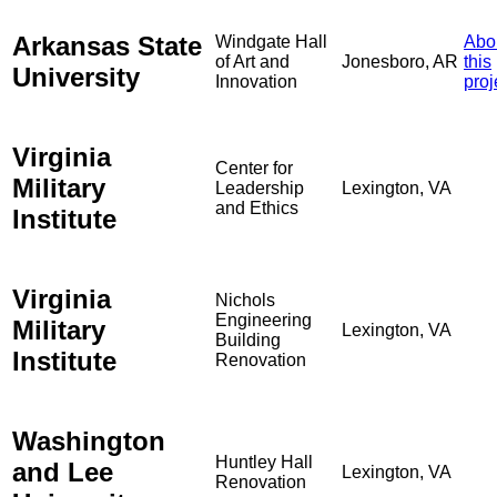
Arkansas State
Windgate Hall
Abo
of Art and
Jonesboro, AR
this
University
Innovation
proj
Virginia
Center for
Military
Leadership
Lexington, VA
and Ethics
Institute
Virginia
Nichols
Engineering
Military
Lexington, VA
Building
Institute
Renovation
Washington
Huntley Hall
and Lee
Lexington, VA
Renovation