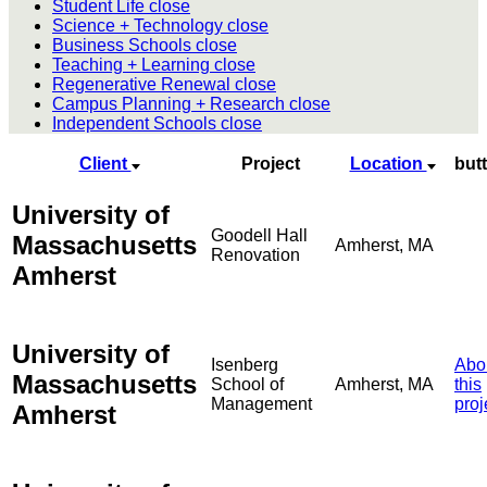
Student Life
close
Science + Technology
close
Business Schools
close
Teaching + Learning
close
Regenerative Renewal
close
Campus Planning + Research
close
Independent Schools
close
Client
Project
Location
but
University of
Goodell Hall
Massachusetts
Amherst, MA
Renovation
Amherst
University of
Isenberg
Abo
Massachusetts
School of
Amherst, MA
this
Management
proj
Amherst