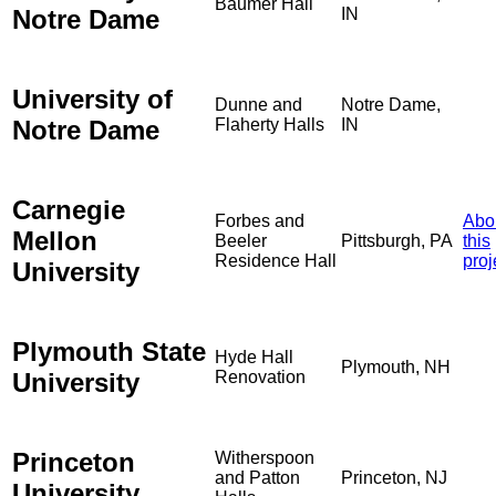
Baumer Hall
Notre Dame
IN
University of
Dunne and
Notre Dame,
Notre Dame
Flaherty Halls
IN
Carnegie
Forbes and
Abo
Mellon
Beeler
Pittsburgh, PA
this
Residence Hall
proj
University
Plymouth State
Hyde Hall
Plymouth, NH
University
Renovation
Princeton
Witherspoon
and Patton
Princeton, NJ
University