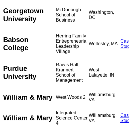
Georgetown
McDonough
Washington,
School of
University
DC
Business
Herring Family
Babson
Entrepreneurial
Cas
Wellesley, MA
College
Leadership
Stu
Village
Rawls Hall,
Purdue
Krannert
West
University
School of
Lafayette, IN
Management
Williamsburg,
William & Mary
West Woods 2
VA
Integrated
Williamsburg,
Cas
William & Mary
Science Center
VA
Stu
4