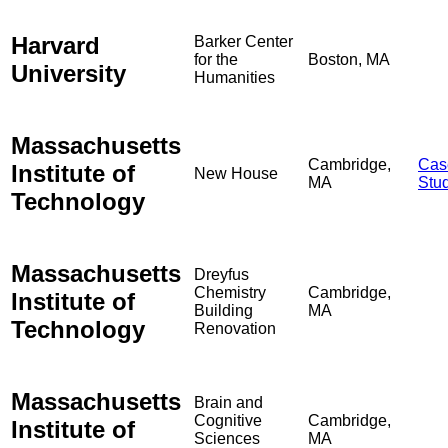
Harvard
Barker Center
for the
Boston, MA
University
Humanities
Massachusetts
Cambridge,
Cas
Institute of
New House
MA
Stu
Technology
Massachusetts
Dreyfus
Chemistry
Cambridge,
Institute of
Building
MA
Technology
Renovation
Massachusetts
Brain and
Cognitive
Cambridge,
Institute of
Sciences
MA