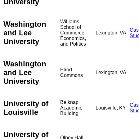
University
Williams
Washington
School of
Cas
and Lee
Commerce,
Lexington, VA
Stu
Economics,
University
and Politics
Washington
Elrod
and Lee
Lexington, VA
Commons
University
University of
Belknap
Cas
Academic
Louisville, KY
Louisville
Stu
Building
University of
Olney Hall