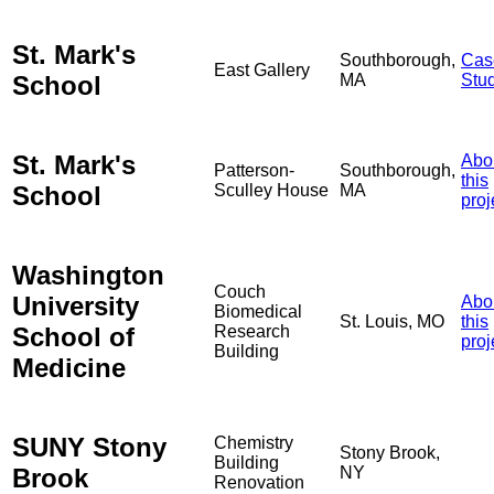
St. Mark's
Southborough,
Cas
East Gallery
School
MA
Stu
St. Mark's
Abo
Patterson-
Southborough,
this
School
Sculley House
MA
proj
Washington
Couch
University
Abo
Biomedical
St. Louis, MO
this
School of
Research
proj
Building
Medicine
SUNY Stony
Chemistry
Stony Brook,
Building
Brook
NY
Renovation