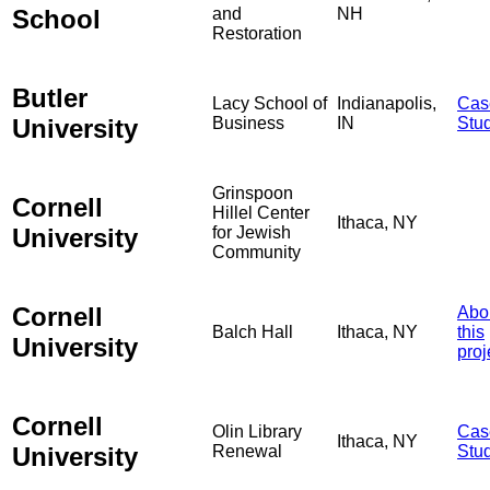
School
and
NH
Restoration
Butler
Lacy School of
Indianapolis,
Cas
University
Business
IN
Stu
Grinspoon
Cornell
Hillel Center
Ithaca, NY
University
for Jewish
Community
Cornell
Abo
Balch Hall
Ithaca, NY
this
University
proj
Cornell
Olin Library
Cas
Ithaca, NY
University
Renewal
Stu