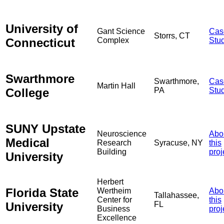
University of
Gant Science
Cas
Storrs, CT
Connecticut
Complex
Stu
Swarthmore
Swarthmore,
Cas
Martin Hall
College
PA
Stu
SUNY Upstate
Neuroscience
Abo
Medical
Research
Syracuse, NY
this
Building
proj
University
Herbert
Florida State
Wertheim
Abo
Tallahassee,
Center for
this
University
FL
Business
proj
Excellence