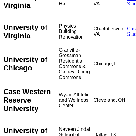
Virginia
Hall
VA
Stu
University of
Physics
Charlottesville,
Cas
Building
Virginia
VA
Stu
Renovation
Granville-
Grossman
University of
Residential
Chicago, IL
Chicago
Commons &
Cathey Dining
Commons
Case Western
Wyant Athletic
Reserve
and Wellness
Cleveland, OH
Center
University
University of
Naveen Jindal
School of
Dallas, TX