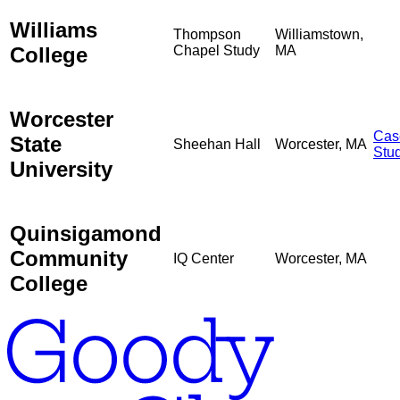
Williams
Thompson
Williamstown,
College
Chapel Study
MA
Worcester
Cas
State
Sheehan Hall
Worcester, MA
Stu
University
Quinsigamond
Community
IQ Center
Worcester, MA
College