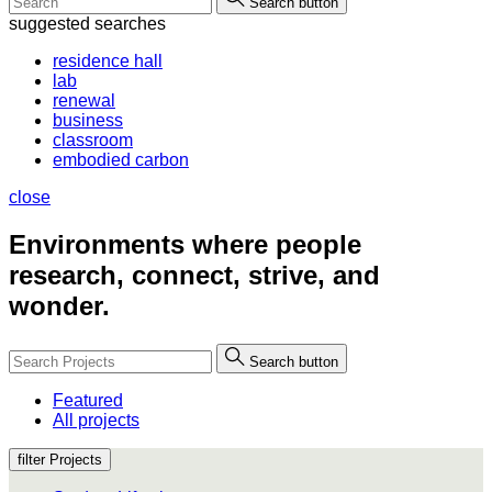
Search button
suggested searches
residence hall
lab
renewal
business
classroom
embodied carbon
close
Environments where people
research, connect, strive, and
wonder.
Search button
Featured
All projects
filter Projects