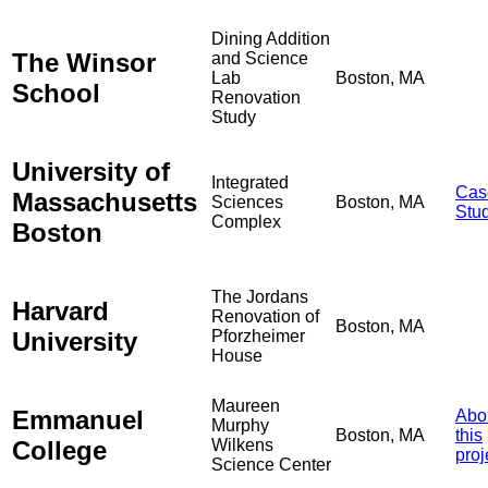
Dining Addition
The Winsor
and Science
Lab
Boston, MA
School
Renovation
Study
University of
Integrated
Cas
Massachusetts
Sciences
Boston, MA
Stu
Complex
Boston
The Jordans
Harvard
Renovation of
Boston, MA
University
Pforzheimer
House
Maureen
Emmanuel
Abo
Murphy
Boston, MA
this
College
Wilkens
proj
Science Center