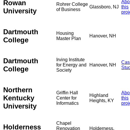
Rowan
Abo
Rohrer College
Glassboro, NJ
this
University
of Business
proj
Dartmouth
Housing
Hanover, NH
College
Master Plan
Dartmouth
Irving Institute
Cas
for Energy and
Hanover, NH
College
Stu
Society
Northern
Griffin Hall
Abo
Highland
Kentucky
Center for
this
Heights, KY
Informatics
proj
University
Chapel
Holderness
Renovation
Holderness,