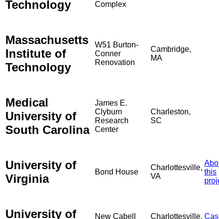
Technology
Complex
Massachusetts
W51 Burton-
Cambridge,
Institute of
Conner
MA
Renovation
Technology
Medical
James E.
Clyburn
Charleston,
University of
Research
SC
South Carolina
Center
University of
Abo
Charlottesville,
Bond House
this
Virginia
VA
proj
University of
New Cabell
Charlottesville,
Cas