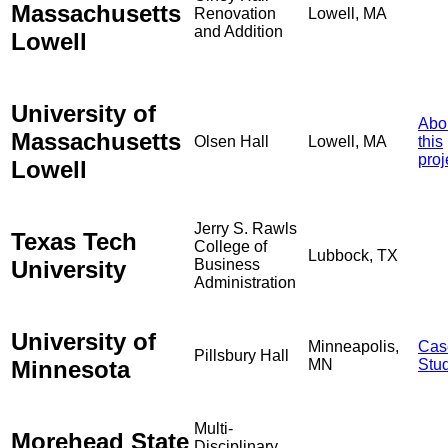
Massachusetts
Renovation
Lowell, MA
and Addition
Lowell
University of
Abo
Massachusetts
Olsen Hall
Lowell, MA
this
proj
Lowell
Jerry S. Rawls
Texas Tech
College of
Lubbock, TX
University
Business
Administration
University of
Minneapolis,
Cas
Pillsbury Hall
Minnesota
MN
Stu
Multi-
Morehead State
Disciplinary