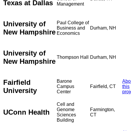
Texas at Dallas
Management
University of
Paul College of
Business and
Durham, NH
New Hampshire
Economics
University of
Thompson Hall
Durham, NH
New Hampshire
Fairfield
Barone
Abo
Campus
Fairfield, CT
this
University
Center
proj
Cell and
Genome
Farmington,
UConn Health
Sciences
CT
Building