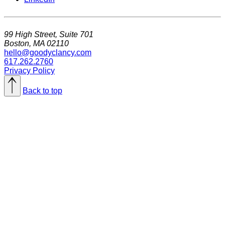
99 High Street, Suite 701
Boston, MA 02110
hello@goodyclancy.com
617.262.2760
Privacy Policy
Back to top