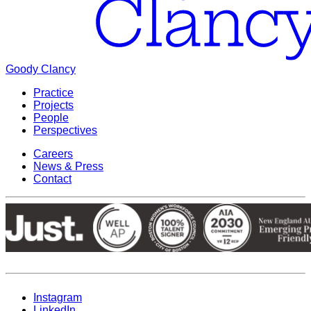
Goody Clancy
Practice
Projects
People
Perspectives
Careers
News & Press
Contact
Instagram
LinkedIn