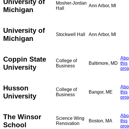
University of
Mosher-Jordan
Ann Arbor, MI
Michigan
Hall
University of
Stockwell Hall
Ann Arbor, MI
Michigan
Coppin State
Abo
College of
Baltimore, MD
this
University
Business
proj
Husson
Abo
College of
Bangor, ME
this
University
Business
proj
The Winsor
Abo
Science Wing
Boston, MA
this
School
Renovation
proj