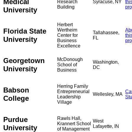
Medical
Research
Syracuse, NY
thi
Building
pro
University
Herbert
Florida State
Wertheim
Ab
Tallahassee,
Center for
thi
University
FL
Business
pro
Excellence
Georgetown
McDonough
Washington,
School of
University
DC
Business
Herring Family
Babson
Entrepreneurial
Ca
Wellesley, MA
College
Leadership
St
Village
Purdue
Rawls Hall,
West
Krannert School
University
Lafayette, IN
of Management