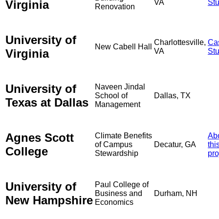
Virginia
VA
St
Renovation
University of
Charlottesville,
Ca
New Cabell Hall
Virginia
VA
St
University of
Naveen Jindal
School of
Dallas, TX
Texas at Dallas
Management
Agnes Scott
Climate Benefits
Ab
of Campus
Decatur, GA
thi
College
Stewardship
pro
University of
Paul College of
Business and
Durham, NH
New Hampshire
Economics