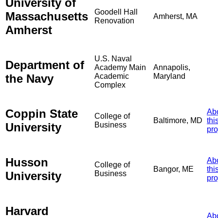
University of
Goodell Hall
Massachusetts
Amherst, MA
Renovation
Amherst
U.S. Naval
Department of
Academy Main
Annapolis,
the Navy
Academic
Maryland
Complex
Coppin State
Ab
College of
Baltimore, MD
thi
University
Business
pro
Husson
Ab
College of
Bangor, ME
thi
University
Business
pro
Harvard
Ab