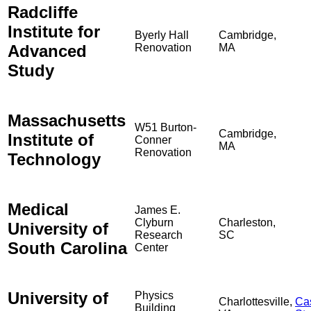
Radcliffe
Institute for
Byerly Hall
Cambridge,
Advanced
Renovation
MA
Study
Massachusetts
W51 Burton-
Cambridge,
Institute of
Conner
MA
Renovation
Technology
Medical
James E.
Clyburn
Charleston,
University of
Research
SC
South Carolina
Center
University of
Physics
Charlottesville,
Ca
Building