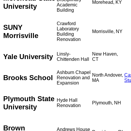
Morehead, KY
University
Academic
Building
Crawford
SUNY
Laboratory
Morrisville, NY
Morrisville
Building
Renovation
Linsly-
New Haven,
Yale University
Chittenden Hall
CT
Ashburn Chapel
North Andover,
Ca
Brooks School
Renovation and
MA
St
Expansion
Plymouth State
Hyde Hall
Plymouth, NH
University
Renovation
Brown
Andrews House