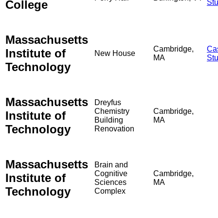
College
St
Massachusetts
Cambridge,
Ca
Institute of
New House
MA
St
Technology
Massachusetts
Dreyfus
Chemistry
Cambridge,
Institute of
Building
MA
Technology
Renovation
Massachusetts
Brain and
Cognitive
Cambridge,
Institute of
Sciences
MA
Technology
Complex