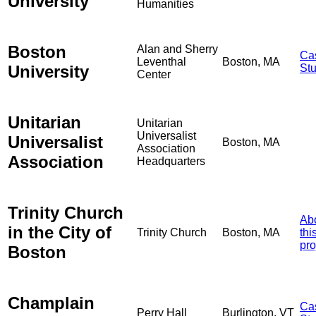
University
Humanities
Boston
Alan and Sherry
Ca
Leventhal
Boston, MA
University
St
Center
Unitarian
Unitarian
Universalist
Universalist
Boston, MA
Association
Association
Headquarters
Trinity Church
Ab
in the City of
Trinity Church
Boston, MA
thi
pro
Boston
Champlain
Ca
Perry Hall
Burlington, VT