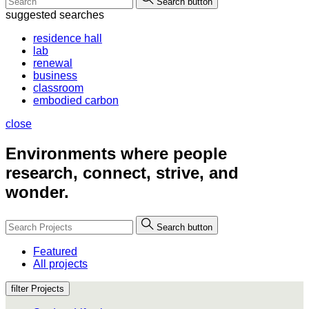
Search button
suggested searches
residence hall
lab
renewal
business
classroom
embodied carbon
close
Environments where people
research, connect, strive, and
wonder.
Search button
Featured
All projects
filter Projects