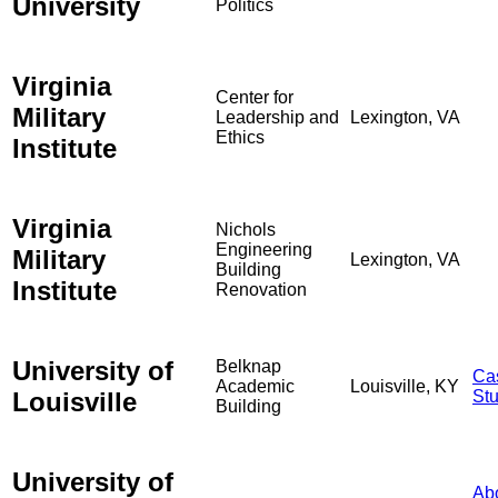
University
Politics
Virginia
Center for
Military
Leadership and
Lexington, VA
Ethics
Institute
Virginia
Nichols
Engineering
Military
Lexington, VA
Building
Institute
Renovation
University of
Belknap
Ca
Academic
Louisville, KY
Louisville
St
Building
University of
Ab