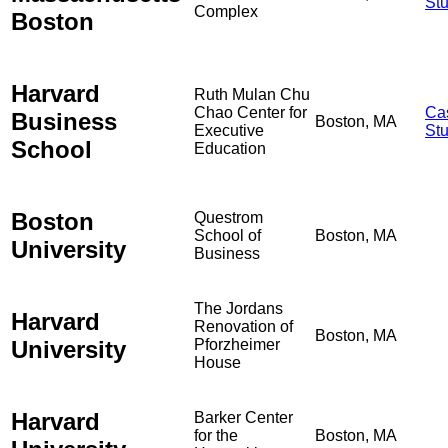
St
Complex
Boston
Harvard
Ruth Mulan Chu
Chao Center for
Ca
Business
Boston, MA
Executive
St
School
Education
Boston
Questrom
School of
Boston, MA
University
Business
The Jordans
Harvard
Renovation of
Boston, MA
University
Pforzheimer
House
Harvard
Barker Center
for the
Boston, MA