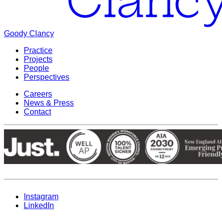
Goody Clancy
Practice
Projects
People
Perspectives
Careers
News & Press
Contact
Instagram
LinkedIn