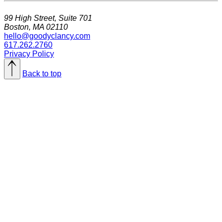
99 High Street, Suite 701
Boston, MA 02110
hello@goodyclancy.com
617.262.2760
Privacy Policy
Back to top