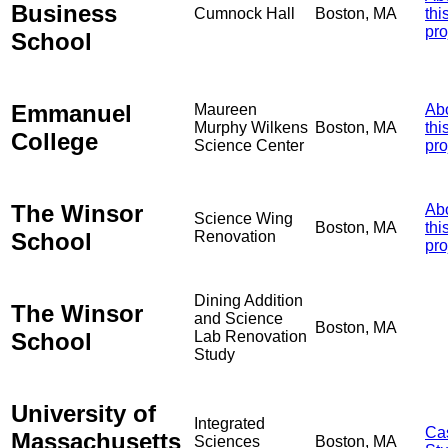
Business
Cumnock Hall
Boston, MA
thi
pro
School
Emmanuel
Maureen
Ab
Murphy Wilkens
Boston, MA
thi
College
Science Center
pro
The Winsor
Ab
Science Wing
Boston, MA
thi
School
Renovation
pro
Dining Addition
The Winsor
and Science
Boston, MA
School
Lab Renovation
Study
University of
Integrated
Ca
Massachusetts
Sciences
Boston, MA