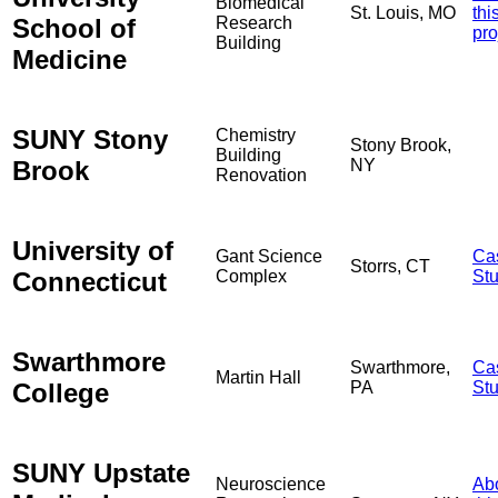
Biomedical
St. Louis, MO
thi
School of
Research
pro
Building
Medicine
SUNY Stony
Chemistry
Stony Brook,
Building
Brook
NY
Renovation
University of
Gant Science
Ca
Storrs, CT
Connecticut
Complex
St
Swarthmore
Swarthmore,
Ca
Martin Hall
College
PA
St
SUNY Upstate
Neuroscience
Ab