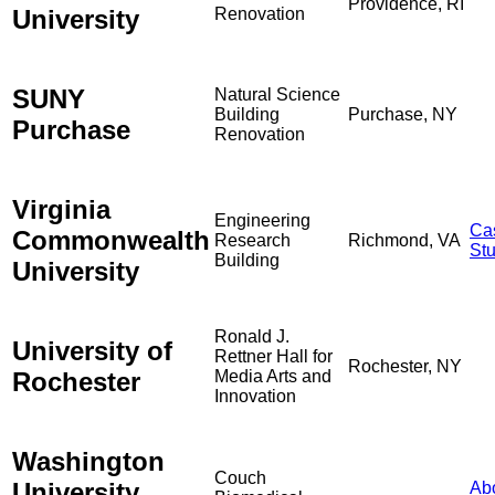
Providence, RI
University
Renovation
SUNY
Natural Science
Building
Purchase, NY
Purchase
Renovation
Virginia
Engineering
Ca
Commonwealth
Research
Richmond, VA
St
Building
University
Ronald J.
University of
Rettner Hall for
Rochester, NY
Rochester
Media Arts and
Innovation
Washington
Couch
University
Ab