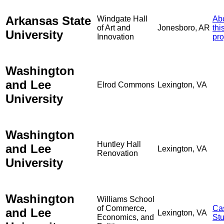
Arkansas State
Windgate Hall
Ab
of Art and
Jonesboro, AR
thi
University
Innovation
pro
Washington
and Lee
Elrod Commons
Lexington, VA
University
Washington
Huntley Hall
and Lee
Lexington, VA
Renovation
University
Washington
Williams School
of Commerce,
Ca
and Lee
Lexington, VA
Economics, and
St