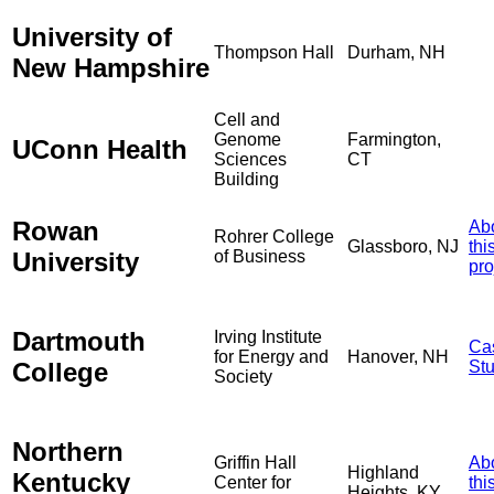
University of
Thompson Hall
Durham, NH
New Hampshire
Cell and
Genome
Farmington,
UConn Health
Sciences
CT
Building
Rowan
Ab
Rohrer College
Glassboro, NJ
thi
University
of Business
pro
Dartmouth
Irving Institute
Ca
for Energy and
Hanover, NH
College
St
Society
Northern
Griffin Hall
Ab
Highland
Kentucky
Center for
thi
Heights, KY