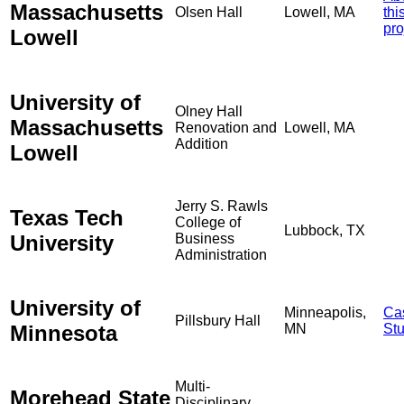
Massachusetts
Olsen Hall
Lowell, MA
thi
pro
Lowell
University of
Olney Hall
Massachusetts
Renovation and
Lowell, MA
Addition
Lowell
Jerry S. Rawls
Texas Tech
College of
Lubbock, TX
University
Business
Administration
University of
Minneapolis,
Ca
Pillsbury Hall
Minnesota
MN
St
Multi-
Morehead State
Disciplinary