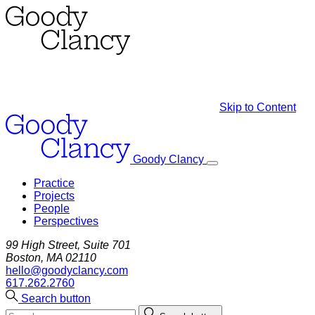
Skip to Content
Goody Clancy
Practice
Projects
People
Perspectives
99 High Street, Suite 701
Boston, MA 02110
hello@goodyclancy.com
617.262.2760
Search button