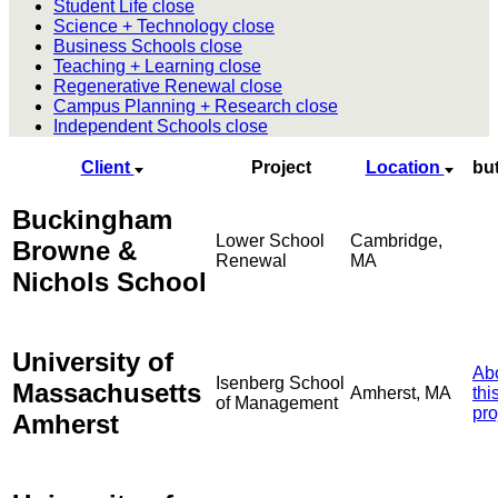
Student Life
close
Science + Technology
close
Business Schools
close
Teaching + Learning
close
Regenerative Renewal
close
Campus Planning + Research
close
Independent Schools
close
Client
Project
Location
bu
Buckingham
Lower School
Cambridge,
Browne &
Renewal
MA
Nichols School
University of
Ab
Isenberg School
Massachusetts
Amherst, MA
thi
of Management
pro
Amherst