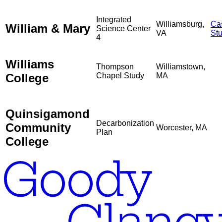
Integrated
Williamsburg,
Ca
William & Mary
Science Center
VA
St
4
Williams
Thompson
Williamstown,
College
Chapel Study
MA
Quinsigamond
Decarbonization
Community
Worcester, MA
Plan
College