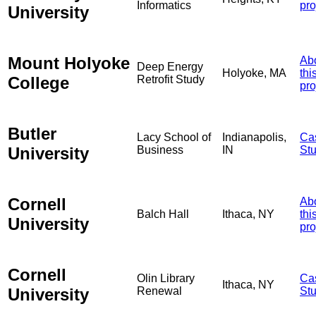
Informatics
pro
University
Mount Holyoke
Ab
Deep Energy
Holyoke, MA
thi
College
Retrofit Study
pro
Butler
Lacy School of
Indianapolis,
Ca
University
Business
IN
St
Cornell
Ab
Balch Hall
Ithaca, NY
thi
University
pro
Cornell
Olin Library
Ca
Ithaca, NY
University
Renewal
St