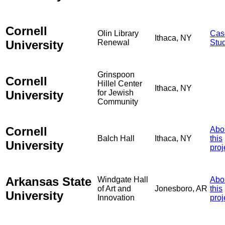
Cornell
Olin Library
Cas
Ithaca, NY
University
Renewal
Stu
Grinspoon
Cornell
Hillel Center
Ithaca, NY
University
for Jewish
Community
Cornell
Abo
Balch Hall
Ithaca, NY
this
University
proj
Arkansas State
Windgate Hall
Abo
of Art and
Jonesboro, AR
this
University
Innovation
proj