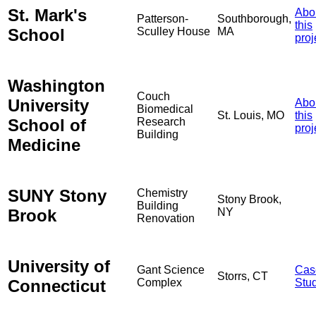
St. Mark's
Abo
Patterson-
Southborough,
this
School
Sculley House
MA
proj
Washington
Couch
University
Abo
Biomedical
St. Louis, MO
this
School of
Research
proj
Building
Medicine
SUNY Stony
Chemistry
Stony Brook,
Building
Brook
NY
Renovation
University of
Gant Science
Cas
Storrs, CT
Connecticut
Complex
Stu