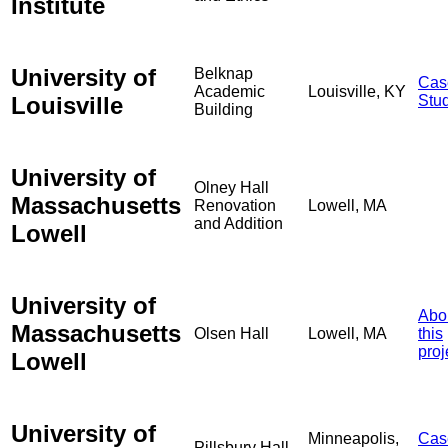
Institute
University of
Belknap
Cas
Academic
Louisville, KY
Louisville
Stu
Building
University of
Olney Hall
Massachusetts
Renovation
Lowell, MA
and Addition
Lowell
University of
Abo
Massachusetts
Olsen Hall
Lowell, MA
this
proj
Lowell
University of
Minneapolis,
Cas
Pillsbury Hall