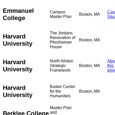
Emmanuel
Campus
Cas
Boston, MA
College
Master Plan
Stu
The Jordans
Harvard
Renovation of
Boston, MA
University
Pforzheimer
House
Harvard
North Allston
Abo
Strategic
Boston, MA
this
University
Framework
proj
Harvard
Barker Center
for the
Boston, MA
University
Humanities
Master Plan
Berklee College
and