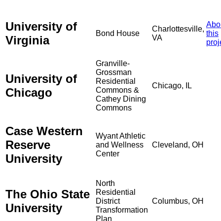
University of
Abo
Charlottesville,
Bond House
this
Virginia
VA
proj
Granville-
Grossman
University of
Residential
Chicago, IL
Chicago
Commons &
Cathey Dining
Commons
Case Western
Wyant Athletic
Reserve
and Wellness
Cleveland, OH
Center
University
North
The Ohio State
Residential
District
Columbus, OH
University
Transformation
Plan