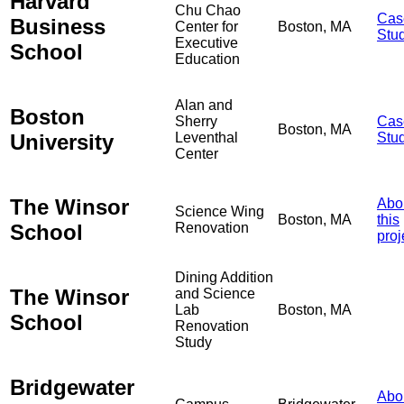
Harvard
Chu Chao
Cas
Business
Center for
Boston, MA
Stu
Executive
School
Education
Alan and
Boston
Sherry
Cas
Boston, MA
University
Leventhal
Stu
Center
The Winsor
Abo
Science Wing
Boston, MA
this
School
Renovation
proj
Dining Addition
The Winsor
and Science
Lab
Boston, MA
School
Renovation
Study
Bridgewater
Abo