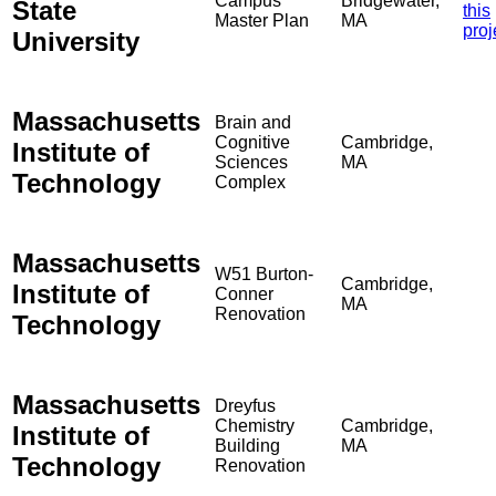
Campus
Bridgewater,
State
this
Master Plan
MA
proj
University
Massachusetts
Brain and
Cognitive
Cambridge,
Institute of
Sciences
MA
Technology
Complex
Massachusetts
W51 Burton-
Cambridge,
Institute of
Conner
MA
Renovation
Technology
Massachusetts
Dreyfus
Chemistry
Cambridge,
Institute of
Building
MA
Technology
Renovation