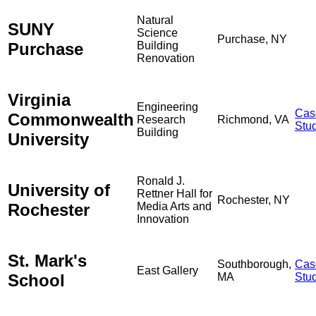
Natural
SUNY
Science
Purchase, NY
Purchase
Building
Renovation
Virginia
Engineering
Cas
Commonwealth
Research
Richmond, VA
Stu
Building
University
Ronald J.
University of
Rettner Hall for
Rochester, NY
Rochester
Media Arts and
Innovation
St. Mark's
Southborough,
Cas
East Gallery
School
MA
Stu