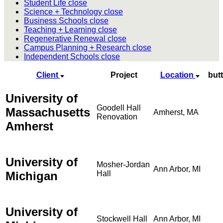
Student Life
close
Science + Technology
close
Business Schools
close
Teaching + Learning
close
Regenerative Renewal
close
Campus Planning + Research
close
Independent Schools
close
Client
Project
Location
but
University of
Goodell Hall
Massachusetts
Amherst, MA
Renovation
Amherst
University of
Mosher-Jordan
Ann Arbor, MI
Michigan
Hall
University of
Stockwell Hall
Ann Arbor, MI