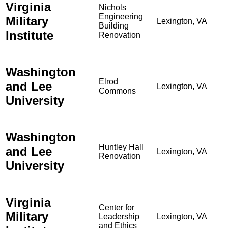
Virginia
Nichols
Engineering
Military
Lexington, VA
Building
Institute
Renovation
Washington
Elrod
and Lee
Lexington, VA
Commons
University
Washington
Huntley Hall
and Lee
Lexington, VA
Renovation
University
Virginia
Center for
Military
Leadership
Lexington, VA
and Ethics