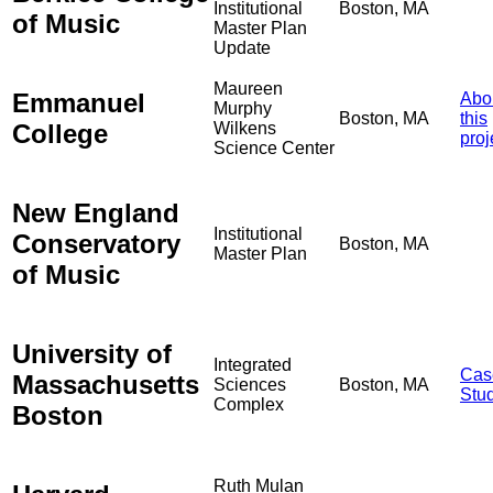
Institutional
Boston, MA
of Music
Master Plan
Update
Maureen
Emmanuel
Abo
Murphy
Boston, MA
this
College
Wilkens
proj
Science Center
New England
Institutional
Conservatory
Boston, MA
Master Plan
of Music
University of
Integrated
Cas
Massachusetts
Sciences
Boston, MA
Stu
Complex
Boston
Ruth Mulan