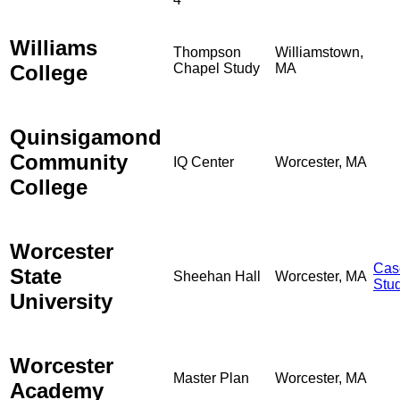
Williams
Thompson
Williamstown,
College
Chapel Study
MA
Quinsigamond
Community
IQ Center
Worcester, MA
College
Worcester
Cas
State
Sheehan Hall
Worcester, MA
Stu
University
Worcester
Master Plan
Worcester, MA
Academy