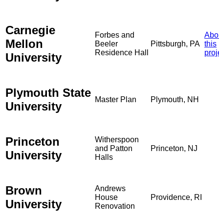
Carnegie
Forbes and
Abo
Mellon
Beeler
Pittsburgh, PA
this
Residence Hall
proj
University
Plymouth State
Master Plan
Plymouth, NH
University
Princeton
Witherspoon
and Patton
Princeton, NJ
University
Halls
Brown
Andrews
House
Providence, RI
University
Renovation