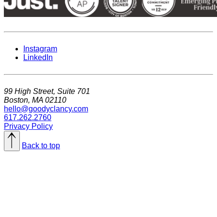
Instagram
LinkedIn
99 High Street, Suite 701
Boston, MA 02110
hello@goodyclancy.com
617.262.2760
Privacy Policy
Back to top