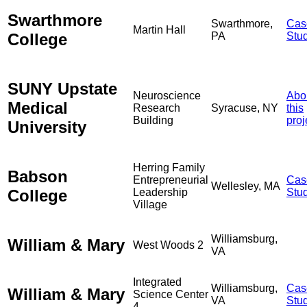
Swarthmore
Swarthmore,
Cas
Martin Hall
College
PA
Stu
SUNY Upstate
Neuroscience
Abo
Medical
Research
Syracuse, NY
this
Building
proj
University
Herring Family
Babson
Entrepreneurial
Cas
Wellesley, MA
College
Leadership
Stu
Village
Williamsburg,
William & Mary
West Woods 2
VA
Integrated
Williamsburg,
Cas
William & Mary
Science Center
VA
Stu
4