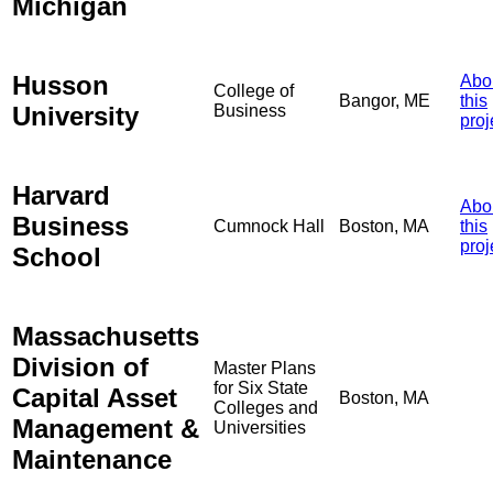
Michigan
Husson
Abo
College of
Bangor, ME
this
University
Business
proj
Harvard
Abo
Business
Cumnock Hall
Boston, MA
this
proj
School
Massachusetts
Division of
Master Plans
for Six State
Capital Asset
Boston, MA
Colleges and
Management &
Universities
Maintenance