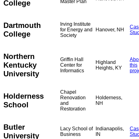
College
Master Plan
Dartmouth
Irving Institute
Cas
for Energy and
Hanover, NH
College
Stu
Society
Northern
Griffin Hall
Abo
Highland
Kentucky
Center for
this
Heights, KY
Informatics
proj
University
Chapel
Holderness
Renovation
Holderness,
School
and
NH
Restoration
Butler
Lacy School of
Indianapolis,
Cas
University
Business
IN
Stu