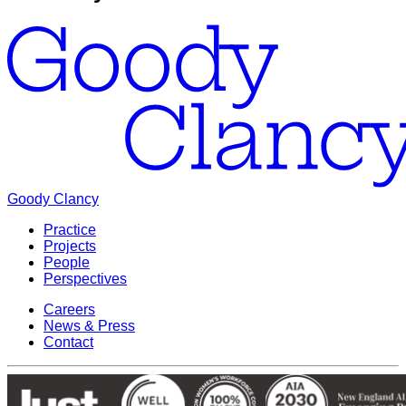
Goody Clancy
Practice
Projects
People
Perspectives
Careers
News & Press
Contact