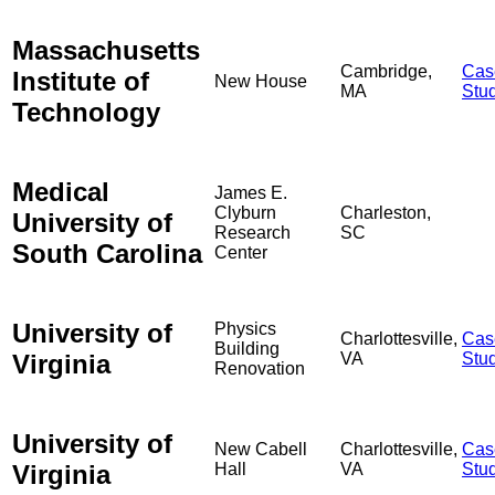
Massachusetts
Cambridge,
Cas
Institute of
New House
MA
Stu
Technology
Medical
James E.
Clyburn
Charleston,
University of
Research
SC
South Carolina
Center
University of
Physics
Charlottesville,
Cas
Building
Virginia
VA
Stu
Renovation
University of
New Cabell
Charlottesville,
Cas
Virginia
Hall
VA
Stu