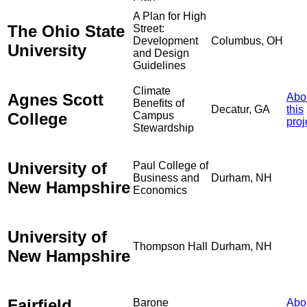
A Plan for High
The Ohio State
Street:
Development
Columbus, OH
University
and Design
Guidelines
Climate
Agnes Scott
Abo
Benefits of
Decatur, GA
this
College
Campus
proj
Stewardship
University of
Paul College of
Business and
Durham, NH
New Hampshire
Economics
University of
Thompson Hall
Durham, NH
New Hampshire
Fairfield
Barone
Abo