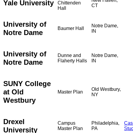
New Haven,
Yale University
Chittenden
CT
Hall
University of
Notre Dame,
Baumer Hall
Notre Dame
IN
University of
Dunne and
Notre Dame,
Notre Dame
Flaherty Halls
IN
SUNY College
Old Westbury,
at Old
Master Plan
NY
Westbury
Drexel
Campus
Philadelphia,
Cas
University
Master Plan
PA
Stu