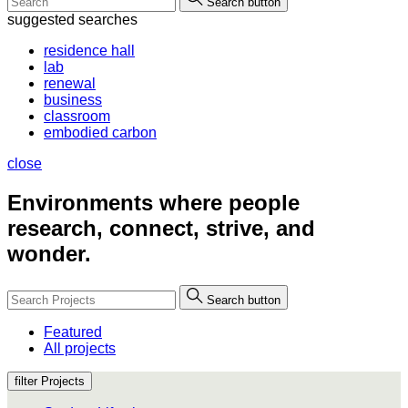
Search button
suggested searches
residence hall
lab
renewal
business
classroom
embodied carbon
close
Environments where people
research, connect, strive, and
wonder.
Search button
Featured
All projects
filter Projects