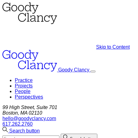
Skip to Content
Goody Clancy
Practice
Projects
People
Perspectives
99 High Street, Suite 701
Boston, MA 02110
hello@goodyclancy.com
617.262.2760
Search button