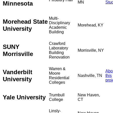
Minnesota
MN
Stu
Multi-
Morehead State
Disciplinary
Morehead, KY
University
Academic
Building
Crawford
SUNY
Laboratory
Morrisville, NY
Morrisville
Building
Renovation
Warren &
Vanderbilt
Abo
Moore
Nashville, TN
this
University
Residential
proj
Colleges
Trumbull
New Haven,
Yale University
College
CT
Linsly-