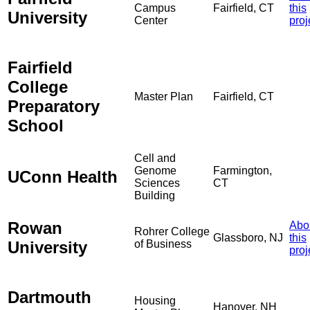
Campus
Fairfield, CT
this
University
Center
proj
Fairfield
College
Master Plan
Fairfield, CT
Preparatory
School
Cell and
Genome
Farmington,
UConn Health
Sciences
CT
Building
Rowan
Abo
Rohrer College
Glassboro, NJ
this
University
of Business
proj
Dartmouth
Housing
Hanover, NH