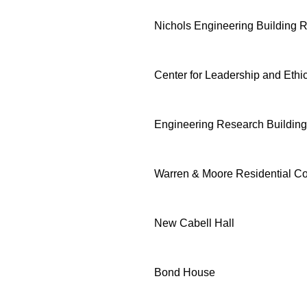
Nichols Engineering Building 
Center for Leadership and Ethi
Engineering Research Building
Warren & Moore Residential Co
New Cabell Hall
Bond House