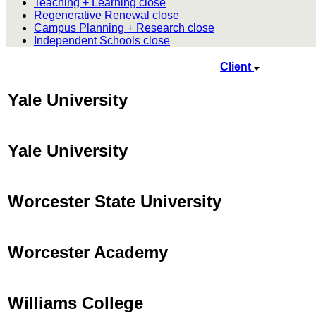
Teaching + Learning
close
Regenerative Renewal
close
Campus Planning + Research
close
Independent Schools
close
Client
Yale University
Yale University
Worcester State University
Worcester Academy
Williams College