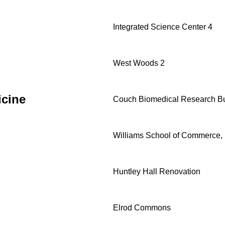
Integrated Science Center 4
West Woods 2
icine
Couch Biomedical Research Bu
Williams School of Commerce, 
Huntley Hall Renovation
Elrod Commons