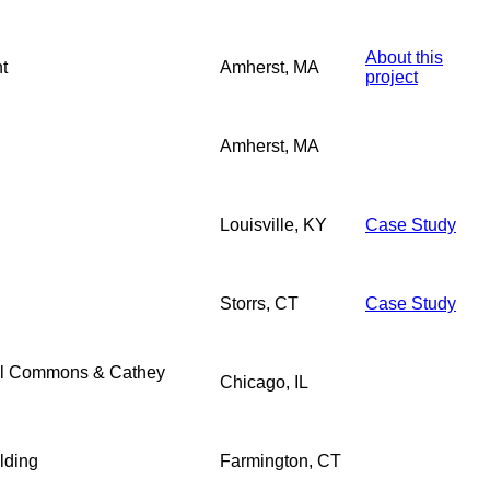
About this
t
Amherst, MA
project
Amherst, MA
Louisville, KY
Case Study
Storrs, CT
Case Study
al Commons & Cathey
Chicago, IL
lding
Farmington, CT