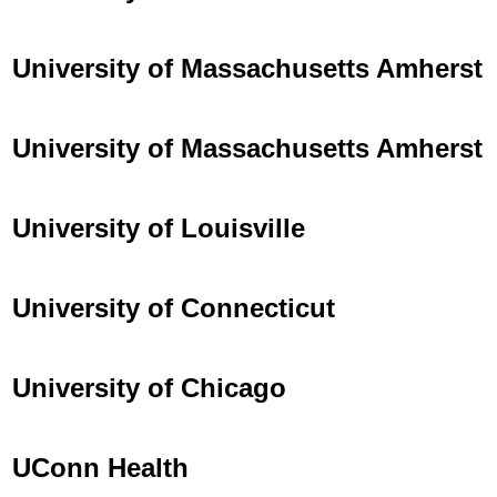
University of Massachusetts Amherst
University of Massachusetts Amherst
University of Louisville
University of Connecticut
University of Chicago
UConn Health