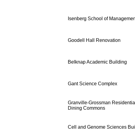
Isenberg School of Managemen
Goodell Hall Renovation
Belknap Academic Building
Gant Science Complex
Granville-Grossman Residenti
Dining Commons
Cell and Genome Sciences Bui