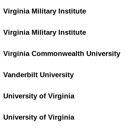
Virginia Military Institute
Virginia Military Institute
Virginia Commonwealth University
Vanderbilt University
University of Virginia
University of Virginia