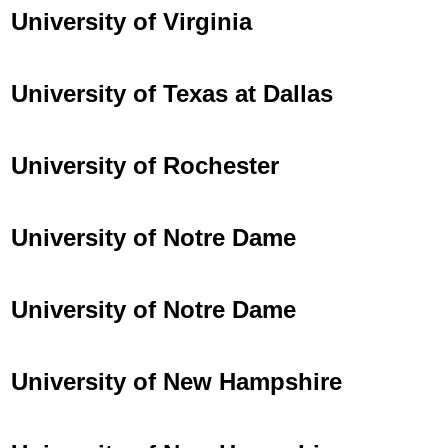
University of Virginia
University of Texas at Dallas
University of Rochester
University of Notre Dame
University of Notre Dame
University of New Hampshire