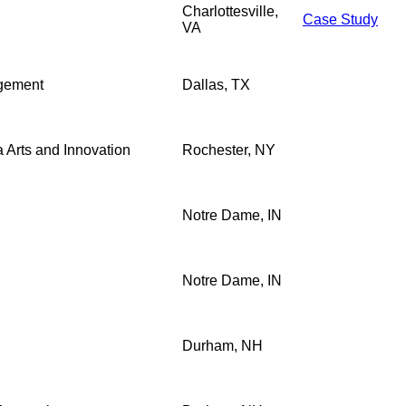
Charlottesville,
Case Study
VA
agement
Dallas, TX
a Arts and Innovation
Rochester, NY
Notre Dame, IN
Notre Dame, IN
Durham, NH