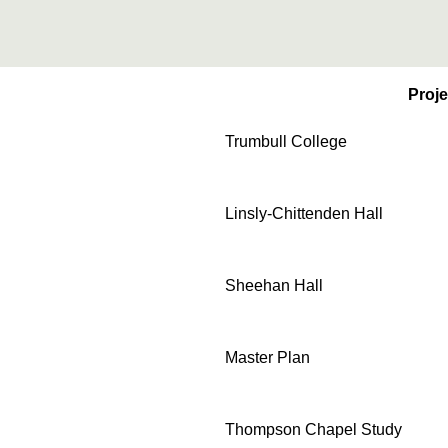
Proje
Trumbull College
Linsly-Chittenden Hall
Sheehan Hall
Master Plan
Thompson Chapel Study