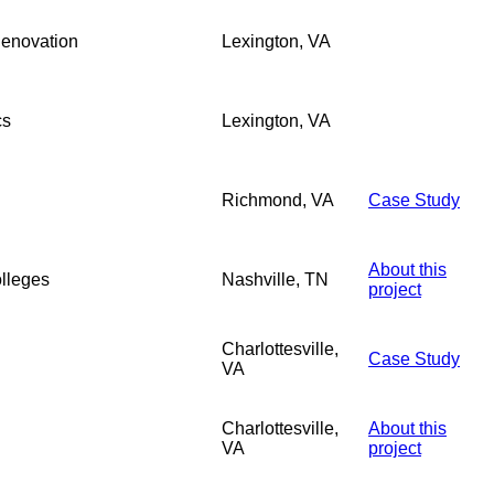
Renovation
Lexington, VA
cs
Lexington, VA
Richmond, VA
Case Study
About this
lleges
Nashville, TN
project
Charlottesville,
Case Study
VA
Charlottesville,
About this
VA
project