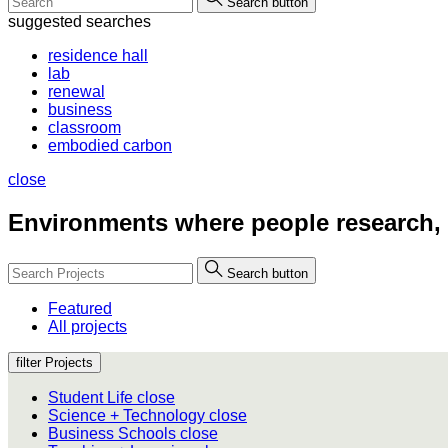
Search button
suggested searches
residence hall
lab
renewal
business
classroom
embodied carbon
close
Environments where people
research,
Search button
Featured
All projects
filter Projects
Student Life
close
Science + Technology
close
Business Schools
close