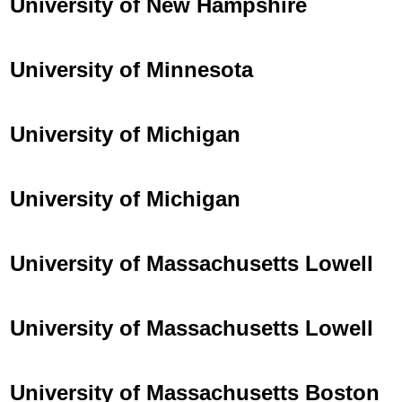
University of New Hampshire
University of Minnesota
University of Michigan
University of Michigan
University of Massachusetts Lowell
University of Massachusetts Lowell
University of Massachusetts Boston