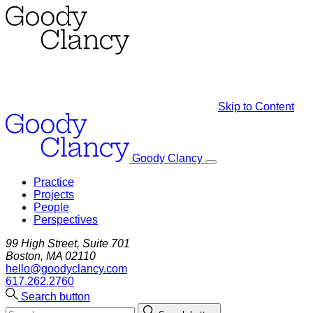
Skip to Content
Goody Clancy
Practice
Projects
People
Perspectives
99 High Street, Suite 701
Boston, MA 02110
hello@goodyclancy.com
617.262.2760
Search button