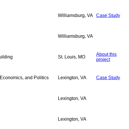
Williamsburg, VA
Case Study
Williamsburg, VA
About this
ilding
St. Louis, MO
project
Economics, and Politics
Lexington, VA
Case Study
Lexington, VA
Lexington, VA