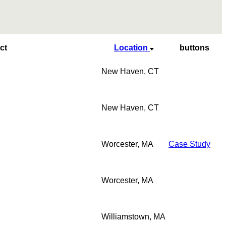
ct
Location
buttons
New Haven, CT
New Haven, CT
Worcester, MA
Case Study
Worcester, MA
Williamstown, MA