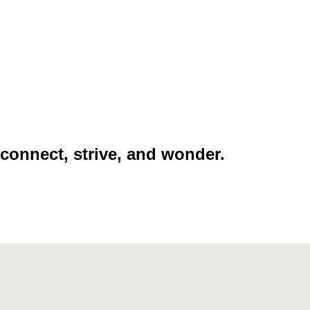
 connect, strive, and wonder.