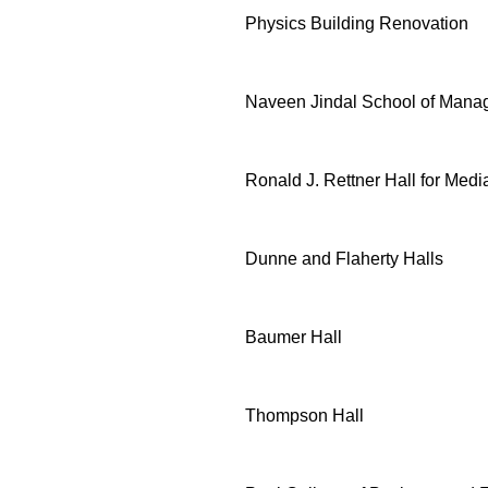
Physics Building Renovation
Naveen Jindal School of Man
Ronald J. Rettner Hall for Medi
Dunne and Flaherty Halls
Baumer Hall
Thompson Hall