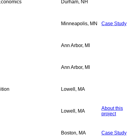
 Economics
Durham, NH
Minneapolis, MN
Case Study
Ann Arbor, MI
Ann Arbor, MI
ition
Lowell, MA
About this
Lowell, MA
project
Boston, MA
Case Study