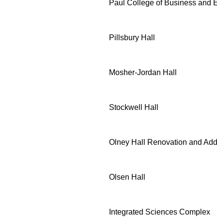
Paul College of Business and
Pillsbury Hall
Mosher-Jordan Hall
Stockwell Hall
Olney Hall Renovation and Add
Olsen Hall
Integrated Sciences Complex