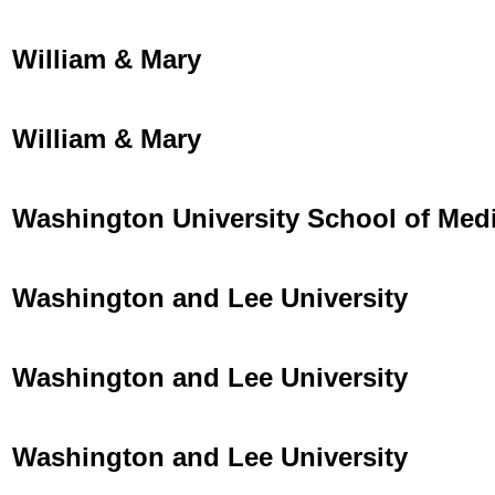
William & Mary
William & Mary
Washington University School of Med
Washington and Lee University
Washington and Lee University
Washington and Lee University