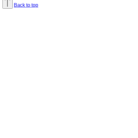
Back to top