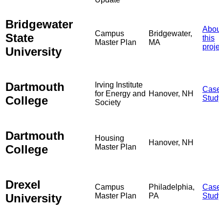
Bridgewater
Abou
Campus
Bridgewater,
State
this
Master Plan
MA
proj
University
Dartmouth
Irving Institute
Cas
for Energy and
Hanover, NH
College
Stud
Society
Dartmouth
Housing
Hanover, NH
College
Master Plan
Drexel
Campus
Philadelphia,
Cas
University
Master Plan
PA
Stud