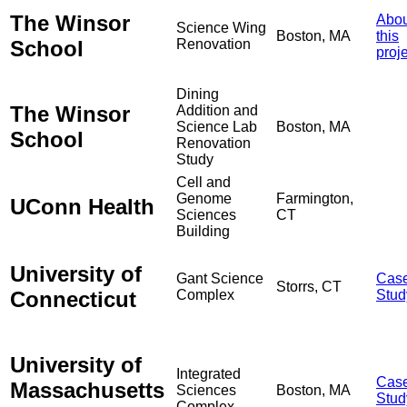
The Winsor
Abou
Science Wing
Boston, MA
this
School
Renovation
proj
Dining
The Winsor
Addition and
Science Lab
Boston, MA
School
Renovation
Study
Cell and
Genome
Farmington,
UConn Health
Sciences
CT
Building
University of
Gant Science
Cas
Storrs, CT
Connecticut
Complex
Stud
University of
Integrated
Cas
Massachusetts
Sciences
Boston, MA
Stud
Complex