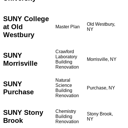
SUNY College
Old Westbury,
at Old
Master Plan
NY
Westbury
Crawford
SUNY
Laboratory
Morrisville, NY
Morrisville
Building
Renovation
Natural
SUNY
Science
Purchase, NY
Purchase
Building
Renovation
SUNY Stony
Chemistry
Stony Brook,
Building
Brook
NY
Renovation