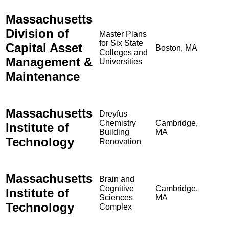
Massachusetts
Division of
Master Plans
for Six State
Capital Asset
Boston, MA
Colleges and
Management &
Universities
Maintenance
Massachusetts
Dreyfus
Chemistry
Cambridge,
Institute of
Building
MA
Technology
Renovation
Massachusetts
Brain and
Cognitive
Cambridge,
Institute of
Sciences
MA
Technology
Complex