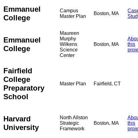
Emmanuel
Campus
Cas
Boston, MA
College
Master Plan
Stud
Maureen
Emmanuel
Murphy
Abou
Wilkens
Boston, MA
this
College
Science
proj
Center
Fairfield
College
Master Plan
Fairfield, CT
Preparatory
School
Harvard
North Allston
Abou
Strategic
Boston, MA
this
University
Framework
proj