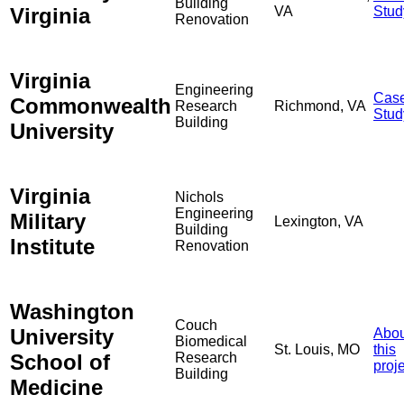
Building
Virginia
VA
Stud
Renovation
Virginia
Engineering
Cas
Commonwealth
Research
Richmond, VA
Stud
Building
University
Virginia
Nichols
Engineering
Military
Lexington, VA
Building
Institute
Renovation
Washington
Couch
University
Abou
Biomedical
St. Louis, MO
this
School of
Research
proj
Building
Medicine