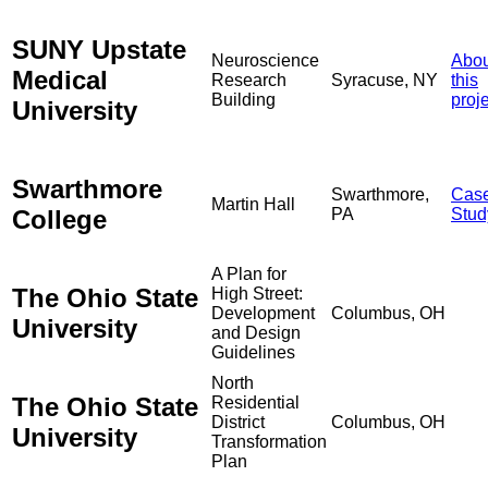
SUNY Upstate
Neuroscience
Abou
Medical
Research
Syracuse, NY
this
Building
proj
University
Swarthmore
Swarthmore,
Cas
Martin Hall
College
PA
Stud
A Plan for
The Ohio State
High Street:
Development
Columbus, OH
University
and Design
Guidelines
North
The Ohio State
Residential
District
Columbus, OH
University
Transformation
Plan