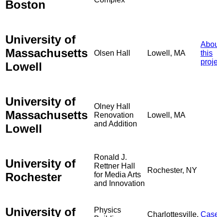
Boston
University of
Abou
Massachusetts
Olsen Hall
Lowell, MA
this
proj
Lowell
University of
Olney Hall
Massachusetts
Renovation
Lowell, MA
and Addition
Lowell
Ronald J.
University of
Rettner Hall
Rochester, NY
Rochester
for Media Arts
and Innovation
University of
Physics
Charlottesville,
Cas