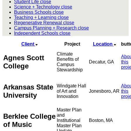
Student Life
close
Science + Technology
close
Business Schools
close
Teaching + Learning
close
Regenerative Renewal
close
Campus Planning + Research
close
Independent Schools
close
Client
Project
Location
butt
Climate
Agnes Scott
Abou
Benefits of
Decatur, GA
this
College
Campus
proj
Stewardship
Arkansas State
Windgate Hall
Abou
of Art and
Jonesboro, AR
this
University
Innovation
proj
Master Plan
Berklee College
and
Institutional
Boston, MA
of Music
Master Plan
Update