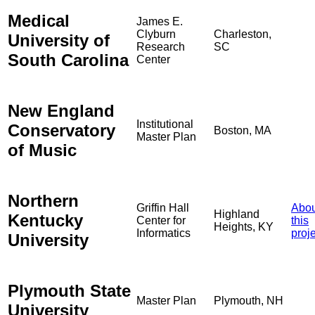
Medical
James E.
Clyburn
Charleston,
University of
Research
SC
South Carolina
Center
New England
Institutional
Conservatory
Boston, MA
Master Plan
of Music
Northern
Griffin Hall
Abou
Highland
Kentucky
Center for
this
Heights, KY
Informatics
proj
University
Plymouth State
Master Plan
Plymouth, NH
University