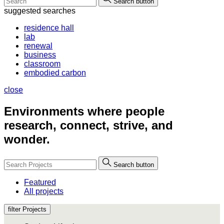
Search button
suggested searches
residence hall
lab
renewal
business
classroom
embodied carbon
close
Environments where people
research, connect, strive, and
wonder.
Search button
Featured
All projects
filter Projects