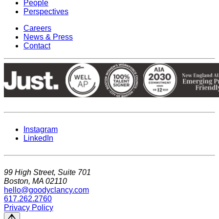
People
Perspectives
Careers
News & Press
Contact
Instagram
LinkedIn
99 High Street, Suite 701
Boston, MA 02110
hello@goodyclancy.com
617.262.2760
Privacy Policy