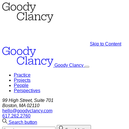
Skip to Content
Goody Clancy
Practice
Projects
People
Perspectives
99 High Street, Suite 701
Boston, MA 02110
hello@goodyclancy.com
617.262.2760
Search button