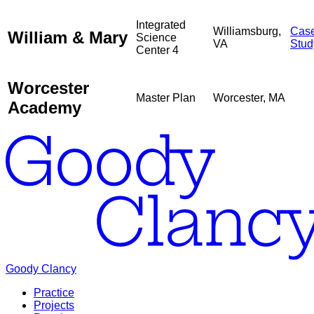
Integrated
Williamsburg,
Cas
William & Mary
Science
VA
Stud
Center 4
Worcester
Master Plan
Worcester, MA
Academy
Goody Clancy
Practice
Projects