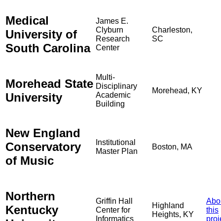
Medical
James E.
Clyburn
Charleston,
University of
Research
SC
South Carolina
Center
Multi-
Morehead State
Disciplinary
Morehead, KY
University
Academic
Building
New England
Institutional
Conservatory
Boston, MA
Master Plan
of Music
Northern
Griffin Hall
Abo
Highland
Kentucky
Center for
this
Heights, KY
Informatics
proj