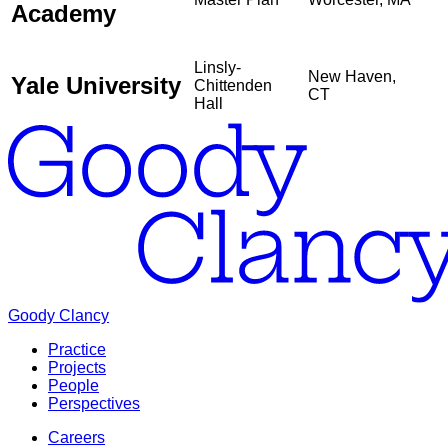
Academy
Linsly-
New Haven,
Yale University
Chittenden
CT
Hall
Goody Clancy
Practice
Projects
People
Perspectives
Careers