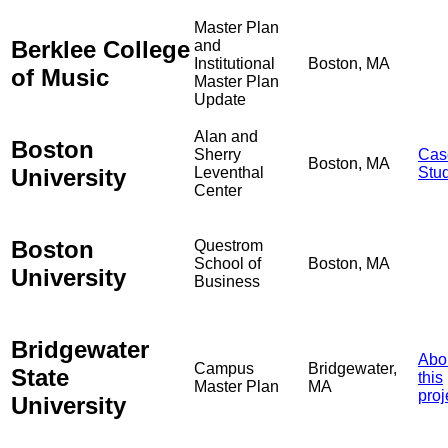
Master Plan
Berklee College
and
Institutional
Boston, MA
of Music
Master Plan
Update
Alan and
Boston
Sherry
Cas
Boston, MA
University
Leventhal
Stu
Center
Boston
Questrom
School of
Boston, MA
University
Business
Bridgewater
Abo
Campus
Bridgewater,
State
this
Master Plan
MA
proj
University