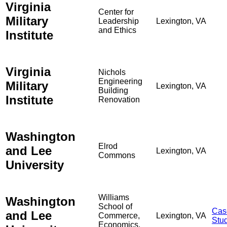
Virginia
Center for
Military
Leadership
Lexington, VA
and Ethics
Institute
Virginia
Nichols
Engineering
Military
Lexington, VA
Building
Institute
Renovation
Washington
Elrod
and Lee
Lexington, VA
Commons
University
Williams
Washington
School of
Cas
and Lee
Commerce,
Lexington, VA
Stu
Economics,