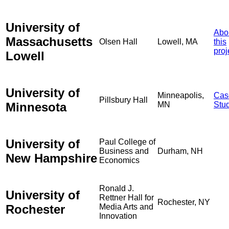
University of
Abo
Massachusetts
Olsen Hall
Lowell, MA
this
proj
Lowell
University of
Minneapolis,
Cas
Pillsbury Hall
Minnesota
MN
Stu
University of
Paul College of
Business and
Durham, NH
New Hampshire
Economics
Ronald J.
University of
Rettner Hall for
Rochester, NY
Rochester
Media Arts and
Innovation