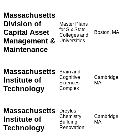
Massachusetts
Division of
Master Plans
for Six State
Capital Asset
Boston, MA
Colleges and
Management &
Universities
Maintenance
Massachusetts
Brain and
Cognitive
Cambridge,
Institute of
Sciences
MA
Technology
Complex
Massachusetts
Dreyfus
Chemistry
Cambridge,
Institute of
Building
MA
Technology
Renovation