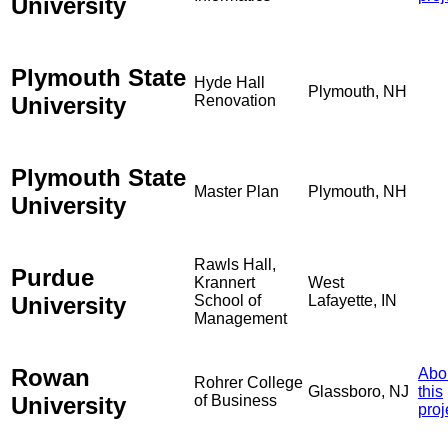
University
Plymouth State
Hyde Hall
Plymouth, NH
University
Renovation
Plymouth State
Master Plan
Plymouth, NH
University
Rawls Hall,
Purdue
Krannert
West
University
School of
Lafayette, IN
Management
Rowan
Abo
Rohrer College
Glassboro, NJ
this
University
of Business
proj