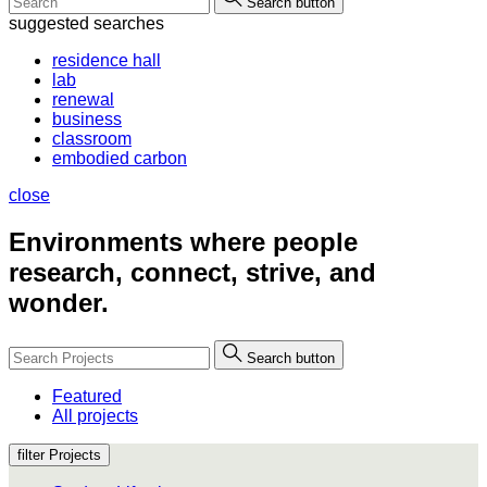
Search button
suggested searches
residence hall
lab
renewal
business
classroom
embodied carbon
close
Environments where people
research, connect, strive, and
wonder.
Search button
Featured
All projects
filter Projects