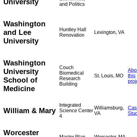
University
and Politics
Washington
Huntley Hall
and Lee
Lexington, VA
Renovation
University
Washington
Couch
University
Abo
Biomedical
St. Louis, MO
this
School of
Research
proj
Building
Medicine
Integrated
Williamsburg,
Cas
William & Mary
Science Center
VA
Stu
4
Worcester
Master Plan
Worcester, MA