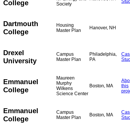
College
Stu
Society
Dartmouth
Housing
Hanover, NH
College
Master Plan
Drexel
Campus
Philadelphia,
Cas
University
Master Plan
PA
Stu
Maureen
Emmanuel
Abo
Murphy
Boston, MA
this
College
Wilkens
proj
Science Center
Emmanuel
Campus
Cas
Boston, MA
College
Master Plan
Stu