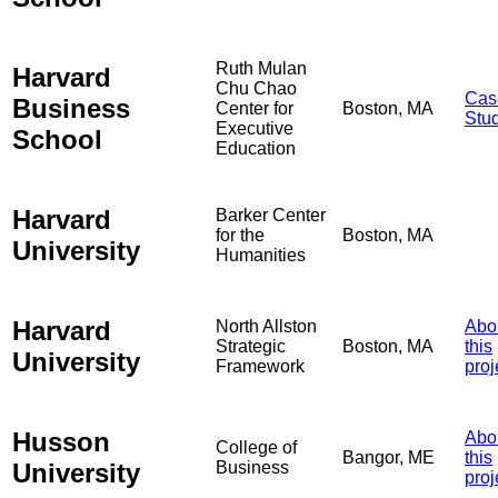
Ruth Mulan
Harvard
Chu Chao
Cas
Business
Center for
Boston, MA
Stu
Executive
School
Education
Harvard
Barker Center
for the
Boston, MA
University
Humanities
Harvard
North Allston
Abo
Strategic
Boston, MA
this
University
Framework
proj
Husson
Abo
College of
Bangor, ME
this
University
Business
proj