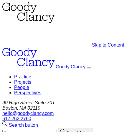
Skip to Content
Goody Clancy
Practice
Projects
People
Perspectives
99 High Street, Suite 701
Boston, MA 02110
hello@goodyclancy.com
617.262.2760
Search button