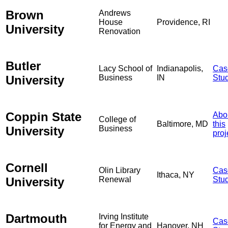
Brown
Andrews
House
Providence, RI
University
Renovation
Butler
Lacy School of
Indianapolis,
Cas
University
Business
IN
Stu
Coppin State
Abo
College of
Baltimore, MD
this
University
Business
proj
Cornell
Olin Library
Cas
Ithaca, NY
University
Renewal
Stu
Dartmouth
Irving Institute
Cas
for Energy and
Hanover, NH