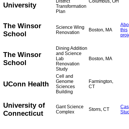
District
Columbus, OH
University
Transformation
Plan
The Winsor
Abo
Science Wing
Boston, MA
this
School
Renovation
proj
Dining Addition
The Winsor
and Science
Lab
Boston, MA
School
Renovation
Study
Cell and
Genome
Farmington,
UConn Health
Sciences
CT
Building
University of
Gant Science
Cas
Storrs, CT
Connecticut
Complex
Stu