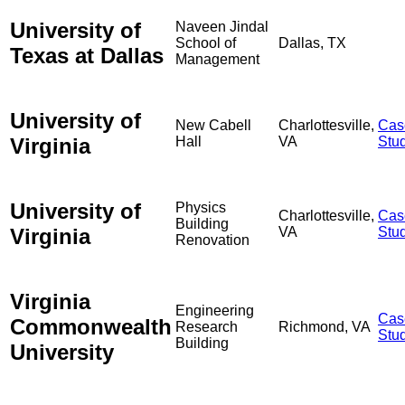
University of
Naveen Jindal
School of
Dallas, TX
Texas at Dallas
Management
University of
New Cabell
Charlottesville,
Cas
Virginia
Hall
VA
Stu
University of
Physics
Charlottesville,
Cas
Building
Virginia
VA
Stu
Renovation
Virginia
Engineering
Cas
Commonwealth
Research
Richmond, VA
Stu
Building
University