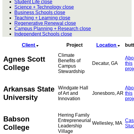
Student Life
close
Science + Technology
close
Business Schools
close
Teaching + Learning
close
Regenerative Renewal
close
Campus Planning + Research
close
Independent Schools
close
Client
Project
Location
but
Climate
Agnes Scott
Abo
Benefits of
Decatur, GA
this
College
Campus
proj
Stewardship
Arkansas State
Windgate Hall
Abo
of Art and
Jonesboro, AR
this
University
Innovation
proj
Herring Family
Babson
Entrepreneurial
Cas
Wellesley, MA
College
Leadership
Stu
Village