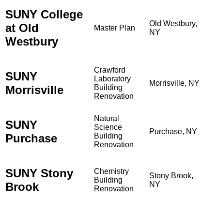
SUNY College
Old Westbury,
at Old
Master Plan
NY
Westbury
Crawford
SUNY
Laboratory
Morrisville, NY
Morrisville
Building
Renovation
Natural
SUNY
Science
Purchase, NY
Purchase
Building
Renovation
SUNY Stony
Chemistry
Stony Brook,
Building
Brook
NY
Renovation