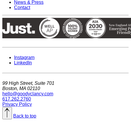
News & Press
Contact
Instagram
LinkedIn
99 High Street, Suite 701
Boston, MA 02110
hello@goodyclancy.com
617.262.2760
Privacy Policy
Back to top