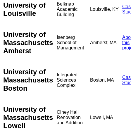
University of
Belknap
Cas
Academic
Louisville, KY
Louisville
Stu
Building
University of
Isenberg
Abo
Massachusetts
School of
Amherst, MA
this
Management
proj
Amherst
University of
Integrated
Cas
Massachusetts
Sciences
Boston, MA
Stu
Complex
Boston
University of
Olney Hall
Massachusetts
Renovation
Lowell, MA
and Addition
Lowell