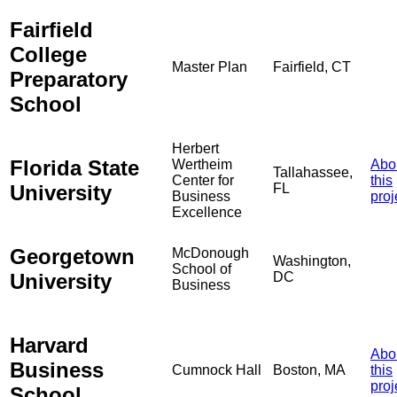
Fairfield
College
Master Plan
Fairfield, CT
Preparatory
School
Herbert
Florida State
Wertheim
Abo
Tallahassee,
Center for
this
University
FL
Business
proj
Excellence
Georgetown
McDonough
Washington,
School of
University
DC
Business
Harvard
Abo
Business
Cumnock Hall
Boston, MA
this
proj
School