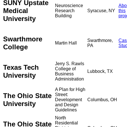
SUNY Upstate
Neuroscience
Abo
Medical
Research
Syracuse, NY
this
Building
proj
University
Swarthmore
Swarthmore,
Cas
Martin Hall
College
PA
Stu
Jerry S. Rawls
Texas Tech
College of
Lubbock, TX
University
Business
Administration
A Plan for High
The Ohio State
Street:
Development
Columbus, OH
University
and Design
Guidelines
North
The Ohio State
Residential