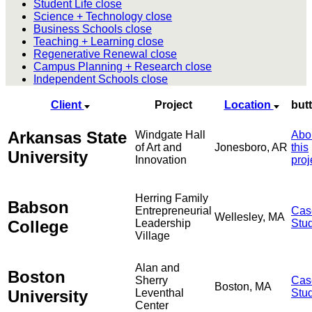
Student Life
close
Science + Technology
close
Business Schools
close
Teaching + Learning
close
Regenerative Renewal
close
Campus Planning + Research
close
Independent Schools
close
Client
Project
Location
but
Arkansas State
Windgate Hall
Abo
of Art and
Jonesboro, AR
this
University
Innovation
proj
Herring Family
Babson
Entrepreneurial
Cas
Wellesley, MA
College
Leadership
Stu
Village
Alan and
Boston
Sherry
Cas
Boston, MA
University
Leventhal
Stu
Center