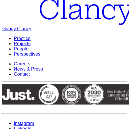
Goody Clancy
Practice
Projects
People
Perspectives
Careers
News & Press
Contact
Instagram
LinkedIn