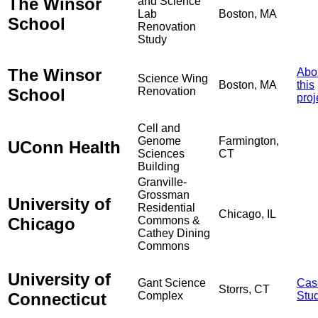
The Winsor
and Science
Lab
Boston, MA
School
Renovation
Study
The Winsor
Abo
Science Wing
Boston, MA
this
School
Renovation
proj
Cell and
Genome
Farmington,
UConn Health
Sciences
CT
Building
Granville-
Grossman
University of
Residential
Chicago, IL
Chicago
Commons &
Cathey Dining
Commons
University of
Gant Science
Cas
Storrs, CT
Connecticut
Complex
Stu