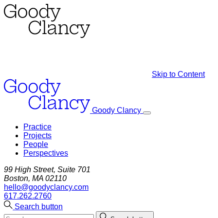
Skip to Content
Goody Clancy
Practice
Projects
People
Perspectives
99 High Street, Suite 701
Boston, MA 02110
hello@goodyclancy.com
617.262.2760
Search button