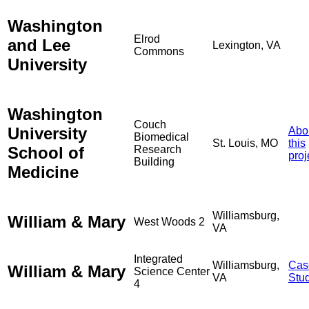
Washington
Elrod
and Lee
Lexington, VA
Commons
University
Washington
Couch
University
Abo
Biomedical
St. Louis, MO
this
School of
Research
proj
Building
Medicine
Williamsburg,
William & Mary
West Woods 2
VA
Integrated
Williamsburg,
Cas
William & Mary
Science Center
VA
Stu
4