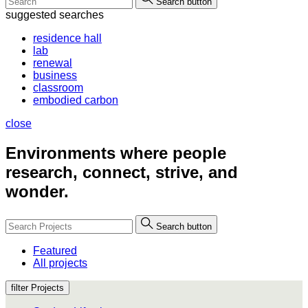
Search button
suggested searches
residence hall
lab
renewal
business
classroom
embodied carbon
close
Environments where people
research, connect, strive, and
wonder.
Search button
Featured
All projects
filter Projects