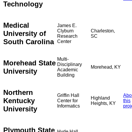
Technology
Medical
James E.
Clyburn
Charleston,
University of
Research
SC
South Carolina
Center
Multi-
Morehead State
Disciplinary
Morehead, KY
University
Academic
Building
Northern
Griffin Hall
Abo
Highland
Kentucky
Center for
this
Heights, KY
Informatics
proj
University
Plymouth State
Hyde Hall