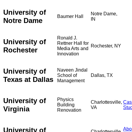
University of
Notre Dame,
Baumer Hall
Notre Dame
IN
Ronald J.
University of
Rettner Hall for
Rochester, NY
Rochester
Media Arts and
Innovation
University of
Naveen Jindal
School of
Dallas, TX
Texas at Dallas
Management
University of
Physics
Charlottesville,
Cas
Building
Virginia
VA
Stu
Renovation
University of
Abo
Charlottesville,