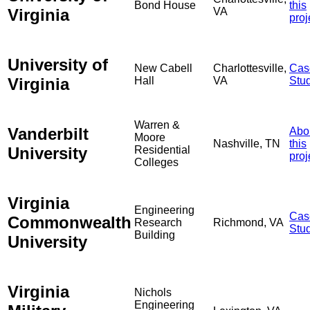
Bond House
this
Virginia
VA
proj
University of
New Cabell
Charlottesville,
Cas
Virginia
Hall
VA
Stu
Warren &
Vanderbilt
Abo
Moore
Nashville, TN
this
University
Residential
proj
Colleges
Virginia
Engineering
Cas
Commonwealth
Research
Richmond, VA
Stu
Building
University
Virginia
Nichols
Engineering