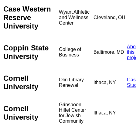
Case Western
Wyant Athletic
Reserve
and Wellness
Cleveland, OH
Center
University
Coppin State
Abo
College of
Baltimore, MD
this
University
Business
proj
Cornell
Olin Library
Cas
Ithaca, NY
University
Renewal
Stu
Grinspoon
Cornell
Hillel Center
Ithaca, NY
University
for Jewish
Community