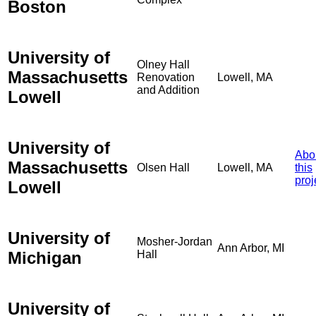
Boston
University of
Olney Hall
Massachusetts
Renovation
Lowell, MA
and Addition
Lowell
University of
Abo
Massachusetts
Olsen Hall
Lowell, MA
this
proj
Lowell
University of
Mosher-Jordan
Ann Arbor, MI
Michigan
Hall
University of