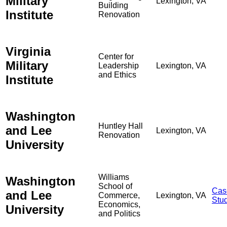
Military
Lexington, VA
Building
Institute
Renovation
Virginia
Center for
Military
Leadership
Lexington, VA
and Ethics
Institute
Washington
Huntley Hall
and Lee
Lexington, VA
Renovation
University
Williams
Washington
School of
Cas
and Lee
Commerce,
Lexington, VA
Stu
Economics,
University
and Politics