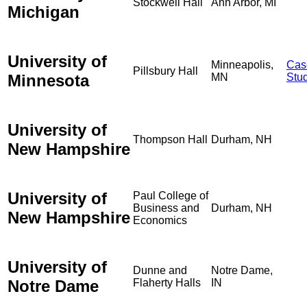
Stockwell Hall
Ann Arbor, MI
Michigan
University of
Minneapolis,
Cas
Pillsbury Hall
Minnesota
MN
Stu
University of
Thompson Hall
Durham, NH
New Hampshire
University of
Paul College of
Business and
Durham, NH
New Hampshire
Economics
University of
Dunne and
Notre Dame,
Notre Dame
Flaherty Halls
IN