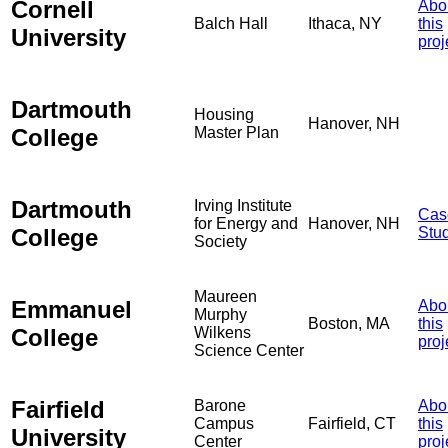
Cornell
Abo
Balch Hall
Ithaca, NY
this
University
proj
Dartmouth
Housing
Hanover, NH
College
Master Plan
Dartmouth
Irving Institute
Cas
for Energy and
Hanover, NH
College
Stu
Society
Maureen
Emmanuel
Abo
Murphy
Boston, MA
this
College
Wilkens
proj
Science Center
Fairfield
Barone
Abo
Campus
Fairfield, CT
this
University
Center
proj