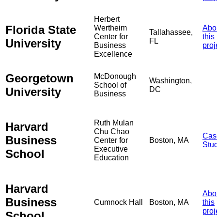
Herbert
Florida State
Wertheim
Abo
Tallahassee,
Center for
this
University
FL
Business
proj
Excellence
Georgetown
McDonough
Washington,
School of
University
DC
Business
Ruth Mulan
Harvard
Chu Chao
Cas
Business
Center for
Boston, MA
Stu
Executive
School
Education
Harvard
Abo
Business
Cumnock Hall
Boston, MA
this
proj
School