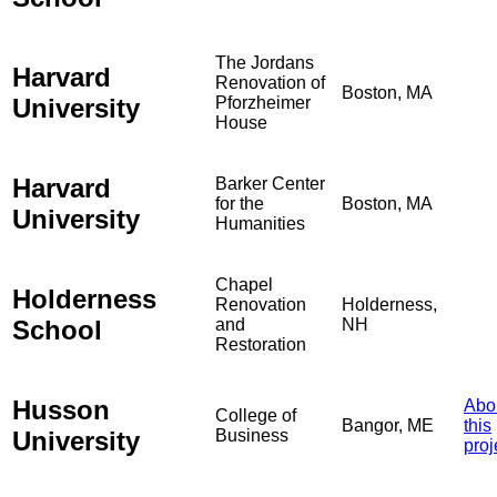
The Jordans
Harvard
Renovation of
Boston, MA
University
Pforzheimer
House
Harvard
Barker Center
for the
Boston, MA
University
Humanities
Chapel
Holderness
Renovation
Holderness,
School
and
NH
Restoration
Husson
Abo
College of
Bangor, ME
this
University
Business
proj