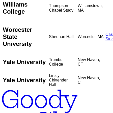
Williams
Thompson
Williamstown,
College
Chapel Study
MA
Worcester
Cas
State
Sheehan Hall
Worcester, MA
Stu
University
Trumbull
New Haven,
Yale University
College
CT
Linsly-
New Haven,
Yale University
Chittenden
CT
Hall