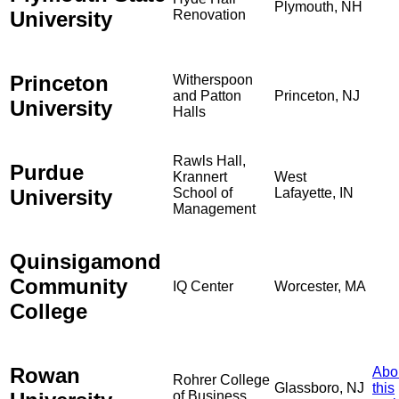
Plymouth, NH
University
Renovation
Princeton
Witherspoon
and Patton
Princeton, NJ
University
Halls
Rawls Hall,
Purdue
Krannert
West
University
School of
Lafayette, IN
Management
Quinsigamond
Community
IQ Center
Worcester, MA
College
Rowan
Abo
Rohrer College
Glassboro, NJ
this
of Business