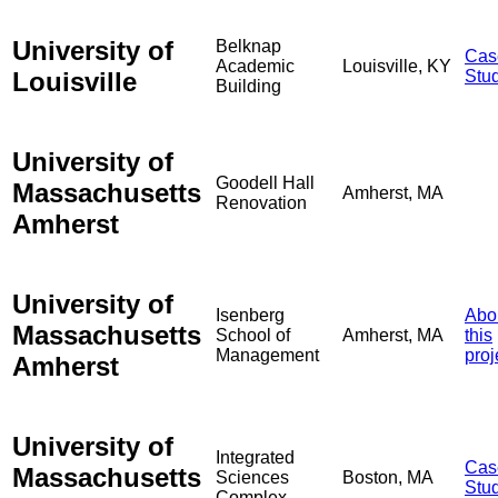
University of
Belknap
Cas
Academic
Louisville, KY
Louisville
Stu
Building
University of
Goodell Hall
Massachusetts
Amherst, MA
Renovation
Amherst
University of
Isenberg
Abo
Massachusetts
School of
Amherst, MA
this
Management
proj
Amherst
University of
Integrated
Cas
Massachusetts
Sciences
Boston, MA
Stu
Complex