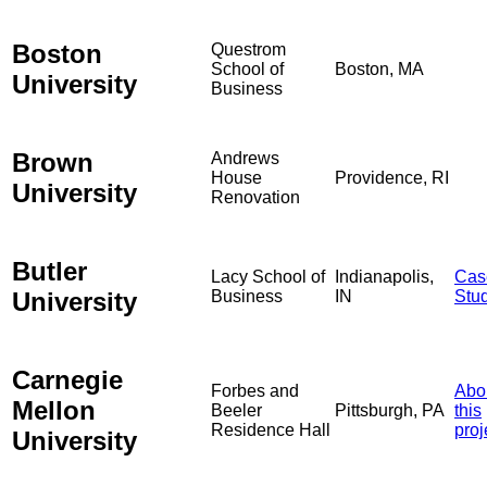
Boston
Questrom
School of
Boston, MA
University
Business
Brown
Andrews
House
Providence, RI
University
Renovation
Butler
Lacy School of
Indianapolis,
Cas
University
Business
IN
Stu
Carnegie
Forbes and
Abo
Mellon
Beeler
Pittsburgh, PA
this
Residence Hall
proj
University