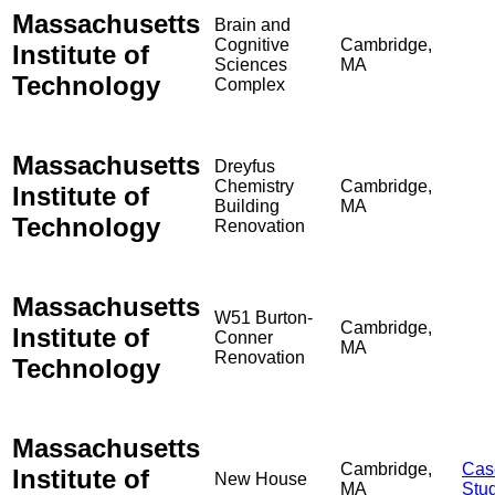
Massachusetts
Brain and
Cognitive
Cambridge,
Institute of
Sciences
MA
Technology
Complex
Massachusetts
Dreyfus
Chemistry
Cambridge,
Institute of
Building
MA
Technology
Renovation
Massachusetts
W51 Burton-
Cambridge,
Institute of
Conner
MA
Renovation
Technology
Massachusetts
Cambridge,
Cas
Institute of
New House
MA
Stu