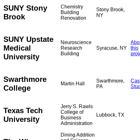
SUNY Stony
Chemistry
Stony Brook,
Building
Brook
NY
Renovation
SUNY Upstate
Neuroscience
Abo
Medical
Research
Syracuse, NY
this
Building
proj
University
Swarthmore
Swarthmore,
Cas
Martin Hall
College
PA
Stu
Jerry S. Rawls
Texas Tech
College of
Lubbock, TX
University
Business
Administration
Dining Addition