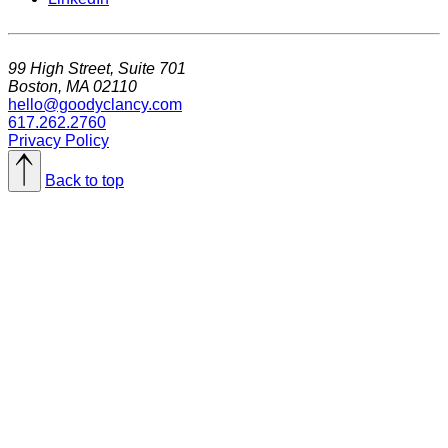
99 High Street, Suite 701
Boston, MA 02110
hello@goodyclancy.com
617.262.2760
Privacy Policy
Back to top