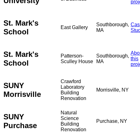
University
proj
St. Mark's
Southborough,
Cas
East Gallery
School
MA
Stu
St. Mark's
Abo
Patterson-
Southborough,
this
School
Sculley House
MA
proj
Crawford
SUNY
Laboratory
Morrisville, NY
Morrisville
Building
Renovation
Natural
SUNY
Science
Purchase, NY
Purchase
Building
Renovation