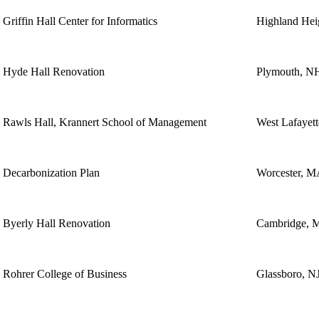
Griffin Hall Center for Informatics
Highland Hei
Hyde Hall Renovation
Plymouth, N
Rawls Hall, Krannert School of Management
West Lafayett
Decarbonization Plan
Worcester, 
Byerly Hall Renovation
Cambridge, 
Rohrer College of Business
Glassboro, N