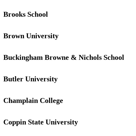
Brooks School
Brown University
Buckingham Browne & Nichols School
Butler University
Champlain College
Coppin State University