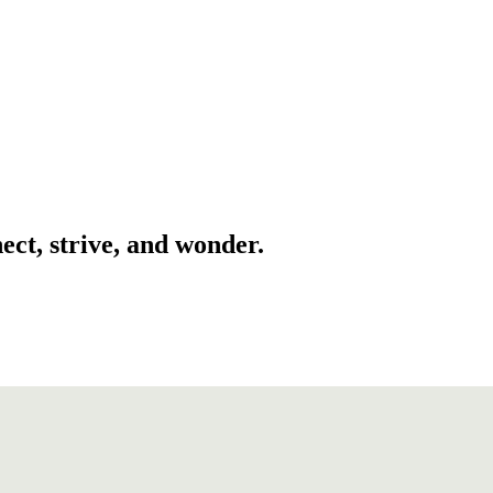
ect, strive, and wonder.