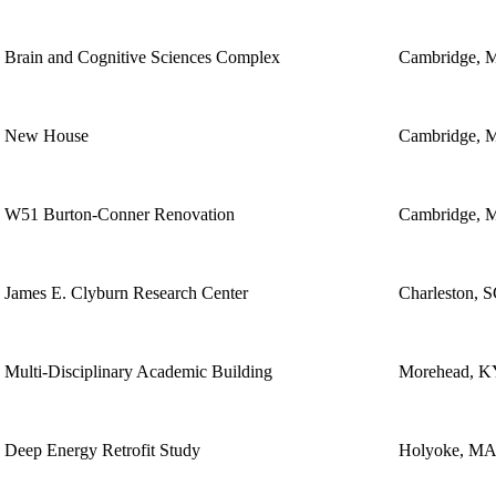
Brain and Cognitive Sciences Complex
Cambridge, 
New House
Cambridge, 
W51 Burton-Conner Renovation
Cambridge, 
James E. Clyburn Research Center
Charleston, 
Multi-Disciplinary Academic Building
Morehead, K
Deep Energy Retrofit Study
Holyoke, M