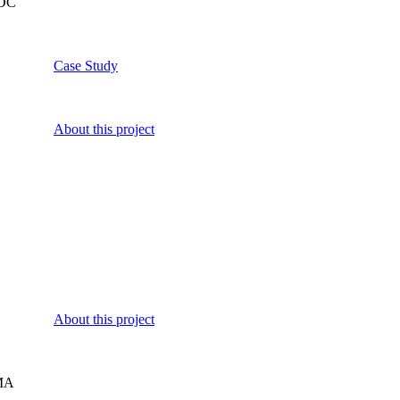
 DC
Case Study
About this project
About this project
MA