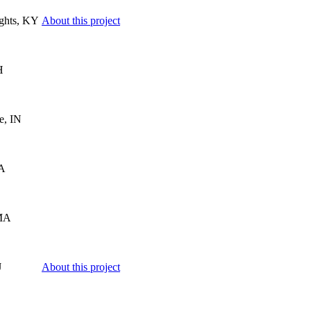
ghts, KY
About this project
H
e, IN
MA
MA
J
About this project