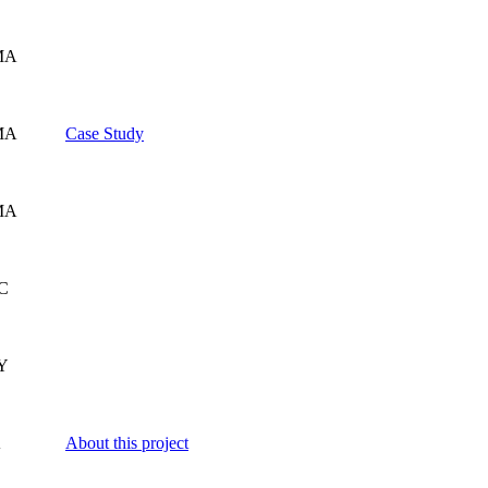
MA
MA
Case Study
MA
SC
Y
A
About this project