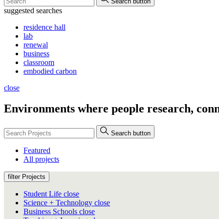
Search button
suggested searches
residence hall
lab
renewal
business
classroom
embodied carbon
close
Environments where people
research, conn
Search button
Featured
All projects
filter Projects
Student Life
close
Science + Technology
close
Business Schools
close