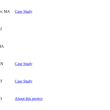
er, MA
Case Study
RI
MA
 IN
Case Study
VT
Case Study
MD
About this project