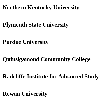
Northern Kentucky University
Plymouth State University
Purdue University
Quinsigamond Community College
Radcliffe Institute for Advanced Study
Rowan University