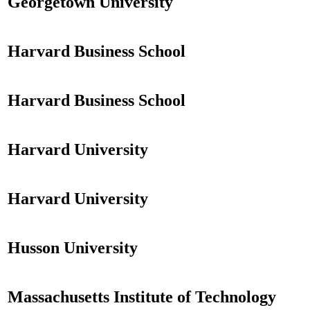
Georgetown University
Harvard Business School
Harvard Business School
Harvard University
Harvard University
Husson University
Massachusetts Institute of Technology