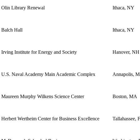
Olin Library Renewal
Ithaca, NY
Balch Hall
Ithaca, NY
Irving Institute for Energy and Society
Hanover, NH
U.S. Naval Academy Main Academic Complex
Annapolis, M
Maureen Murphy Wilkens Science Center
Boston, MA
Herbert Wertheim Center for Business Excellence
Tallahassee, 