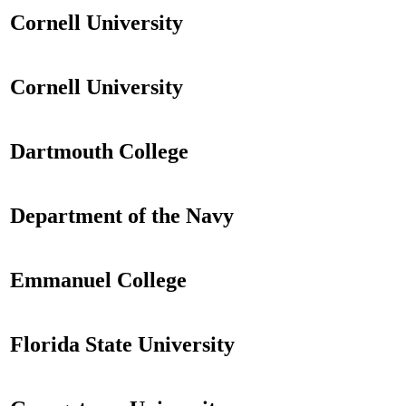
Cornell University
Cornell University
Dartmouth College
Department of the Navy
Emmanuel College
Florida State University