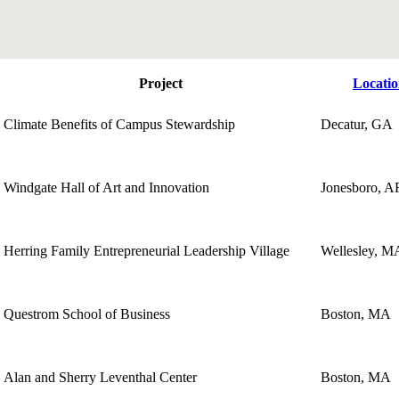
Project
Locati
Climate Benefits of Campus Stewardship
Decatur, GA
Windgate Hall of Art and Innovation
Jonesboro, A
Herring Family Entrepreneurial Leadership Village
Wellesley, M
Questrom School of Business
Boston, MA
Alan and Sherry Leventhal Center
Boston, MA