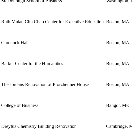
McDonough School of Business
Washington,
Ruth Mulan Chu Chao Center for Executive Education
Boston, MA
Cumnock Hall
Boston, MA
Barker Center for the Humanities
Boston, MA
The Jordans Renovation of Pforzheimer House
Boston, MA
College of Business
Bangor, ME
Dreyfus Chemistry Building Renovation
Cambridge, 