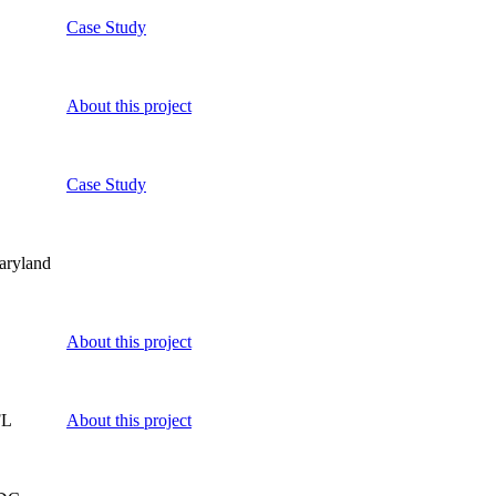
Case Study
About this project
Case Study
aryland
About this project
FL
About this project