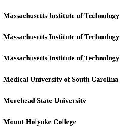
Massachusetts Institute of Technology
Massachusetts Institute of Technology
Massachusetts Institute of Technology
Medical University of South Carolina
Morehead State University
Mount Holyoke College