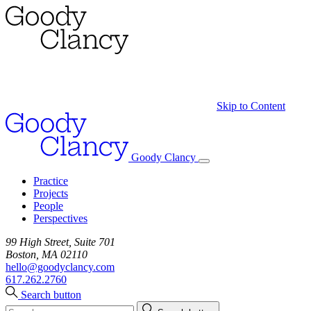
Skip to Content
Goody Clancy
Practice
Projects
People
Perspectives
99 High Street, Suite 701
Boston, MA 02110
hello@goodyclancy.com
617.262.2760
Search button