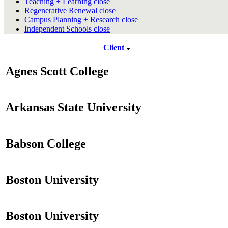
Teaching + Learning
close
Regenerative Renewal
close
Campus Planning + Research
close
Independent Schools
close
Client
Agnes Scott College
Arkansas State University
Babson College
Boston University
Boston University