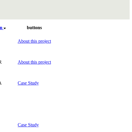
on
buttons
About this project
R
About this project
A
Case Study
Case Study