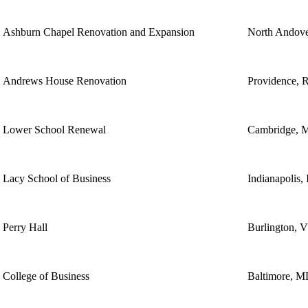
Ashburn Chapel Renovation and Expansion
North Andov
Andrews House Renovation
Providence, 
Lower School Renewal
Cambridge, 
Lacy School of Business
Indianapolis,
Perry Hall
Burlington, 
College of Business
Baltimore, 