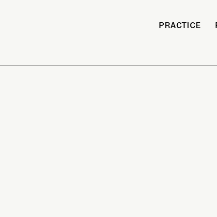
PRACTICE