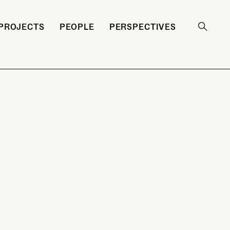
PROJECTS
PEOPLE
PERSPECTIVES
Search