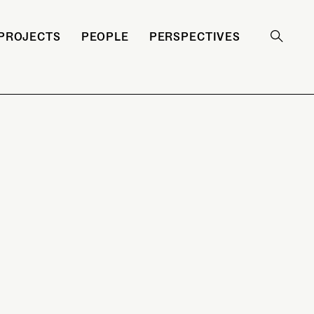
PROJECTS
PEOPLE
PERSPECTIVES
Search