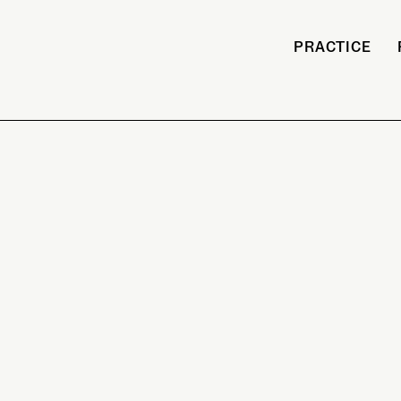
PRACTICE